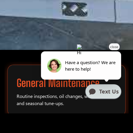
General Maintenance
Routine inspections, oil changes, winterization,
and seasonal tune-ups.