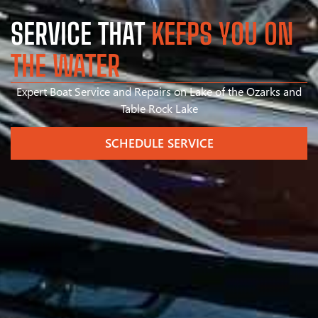
SERVICE THAT
KEEPS YOU ON
THE WATER
Expert Boat Service and Repairs on Lake of the Ozarks and
Table Rock Lake
SCHEDULE SERVICE