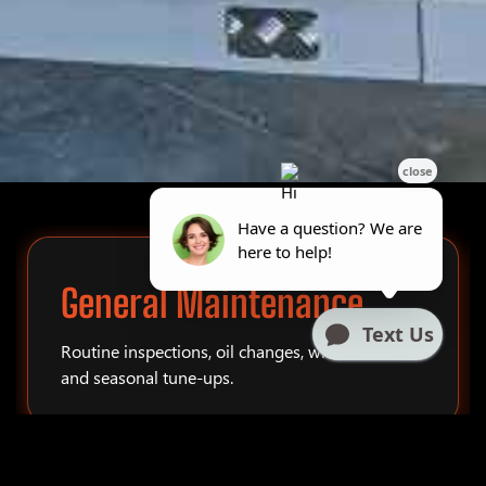
General Maintenance
Routine inspections, oil changes, winterization,
and seasonal tune-ups.