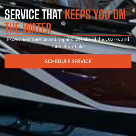
SERVICE THAT
KEEPS YOU ON
THE WATER
Expert Boat Service and Repairs on Lake of the Ozarks and
Table Rock Lake
SCHEDULE SERVICE