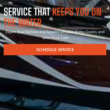
SERVICE THAT
KEEPS YOU ON
THE WATER
Expert Boat Service and Repairs on Lake of the Ozarks and
Table Rock Lake
SCHEDULE SERVICE