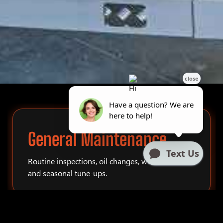
General Maintenance
Routine inspections, oil changes, winterization,
and seasonal tune-ups.