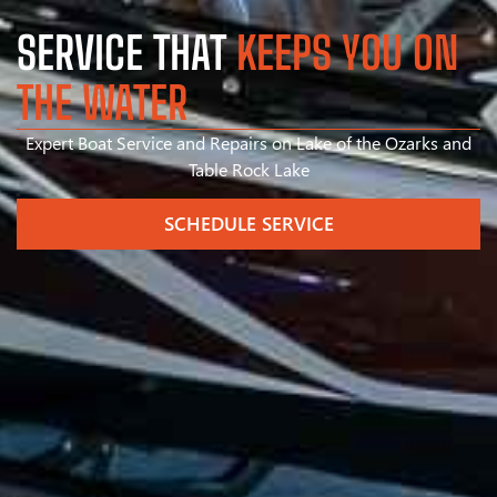
SERVICE THAT
KEEPS YOU ON
THE WATER
Expert Boat Service and Repairs on Lake of the Ozarks and
Table Rock Lake
SCHEDULE SERVICE