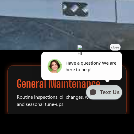
General Maintenance
Routine inspections, oil changes, winterization,
and seasonal tune-ups.