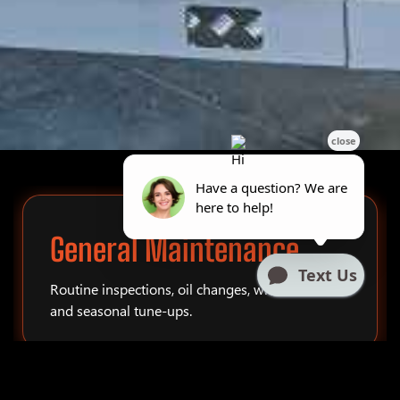
General Maintenance
Routine inspections, oil changes, winterization,
and seasonal tune-ups.