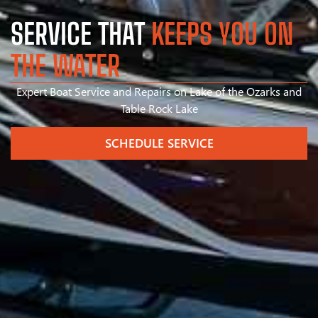
SERVICE THAT
KEEPS YOU ON
THE WATER
Expert Boat Service and Repairs on Lake of the Ozarks and
Table Rock Lake
SCHEDULE SERVICE