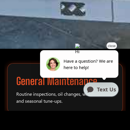
General Maintenance
Routine inspections, oil changes, winterization,
and seasonal tune-ups.