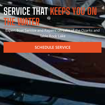
SERVICE THAT
KEEPS YOU ON
THE WATER
Expert Boat Service and Repairs on Lake of the Ozarks and
Table Rock Lake
SCHEDULE SERVICE