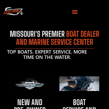
MISSOURI'S PREMIER
BOAT DEALER
AND MARINE SERVICE CENTER
TOP BOATS. EXPERT SERVICE. MORE
TIME ON THE WATER.
NEW AND
BOAT