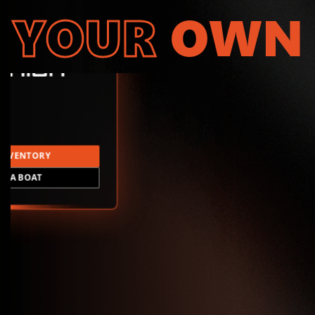
YOUR
OWN
INVENTORY
LD A BOAT