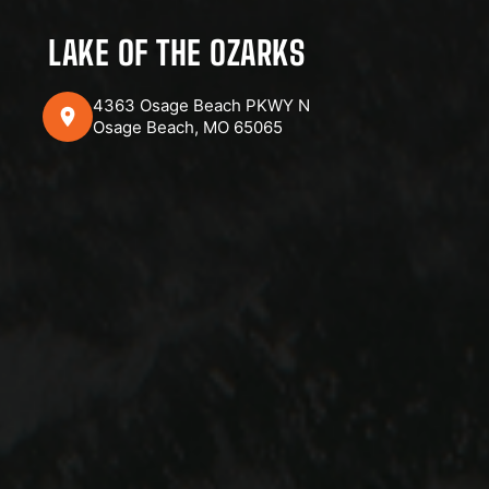
LAKE OF THE OZARKS
4363 Osage Beach PKWY N
Osage Beach, MO 65065