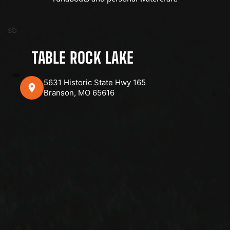
sb
TABLE ROCK LAKE
5631 Historic State Hwy 165
Branson, MO 65616