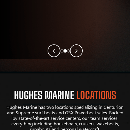
HUGHES MARINE
LOCATIONS
Hughes Marine has two locations specializing in Centurion
and Supreme surf boats and GSX Powerboat sales. Backed
by state-of-the-art service centers, our team services
everything including houseboats, cruisers, wakeboats,
runabouts and personal watercraft.