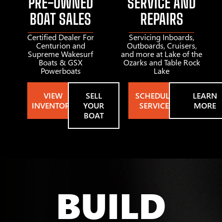
PRE-OWNED
SERVICE AND
BOAT SALES
REPAIRS
Certified Dealer For
Servicing Inboards,
Centurion and
Outboards, Cruisers,
Supreme Wakesurf
and more at Lake of the
Boats & GSX
Ozarks and Table Rock
Powerboats
Lake
VIEW
SELL
SCHEDULE
LEARN
INVENTORY
YOUR
SERVICE
MORE
BOAT
BUILD