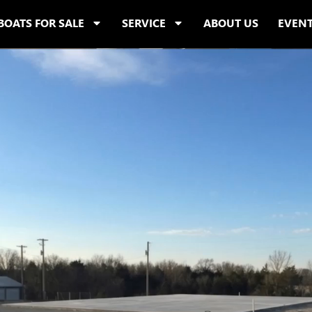
BOATS FOR SALE
SERVICE
ABOUT US
EVEN