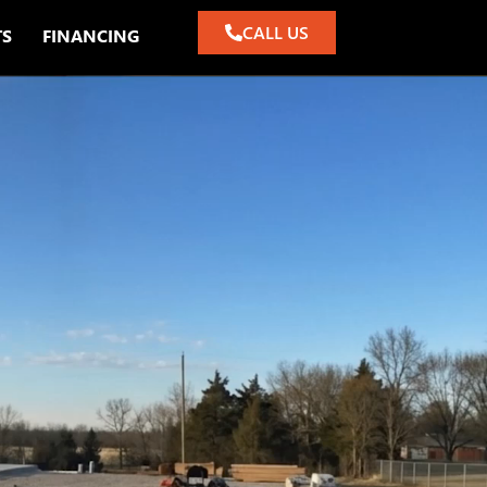
CALL US
TS
FINANCING