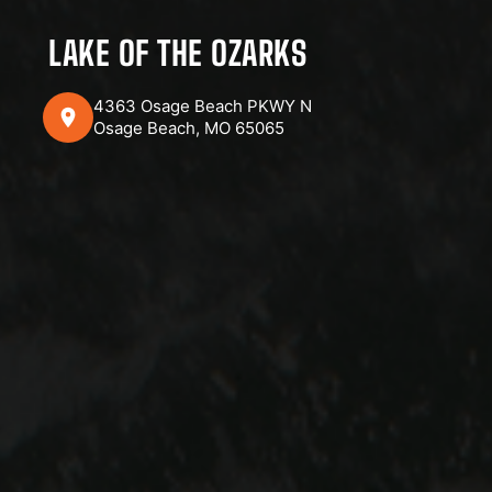
LAKE OF THE OZARKS
4363 Osage Beach PKWY N
Osage Beach, MO 65065