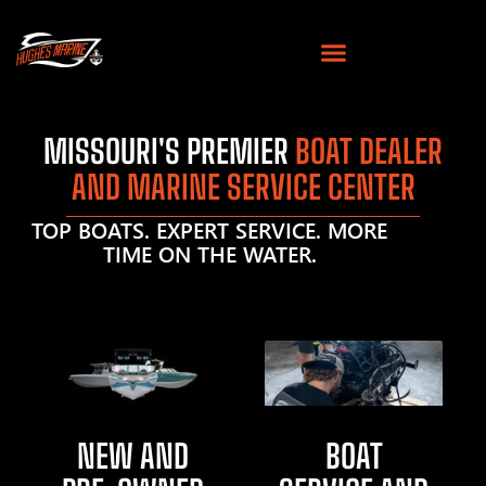
MISSOURI'S PREMIER
BOAT DEALER
AND MARINE SERVICE CENTER
TOP BOATS. EXPERT SERVICE. MORE
TIME ON THE WATER.
NEW AND
BOAT