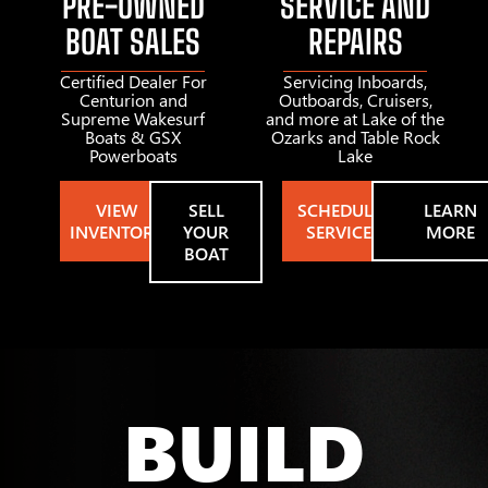
PRE-OWNED
SERVICE AND
BOAT SALES
REPAIRS
Certified Dealer For
Servicing Inboards,
Centurion and
Outboards, Cruisers,
Supreme Wakesurf
and more at Lake of the
Boats & GSX
Ozarks and Table Rock
Powerboats
Lake
VIEW
SELL
SCHEDULE
LEARN
INVENTORY
YOUR
SERVICE
MORE
BOAT
BUILD