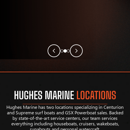
HUGHES MARINE
LOCATIONS
Hughes Marine has two locations specializing in Centurion
and Supreme surf boats and GSX Powerboat sales. Backed
by state-of-the-art service centers, our team services
everything including houseboats, cruisers, wakeboats,
runabouts and personal watercraft.