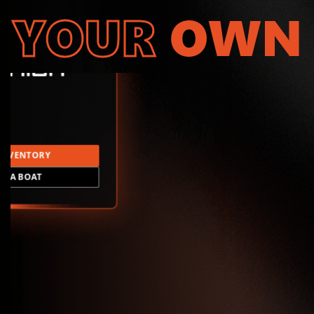
YOUR
OWN
INVENTORY
LD A BOAT