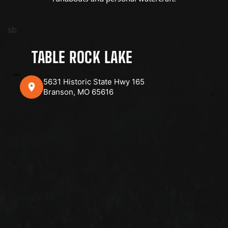
sb
TABLE ROCK LAKE
5631 Historic State Hwy 165
Branson, MO 65616