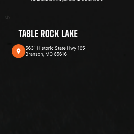
sb
TABLE ROCK LAKE
5631 Historic State Hwy 165
Branson, MO 65616