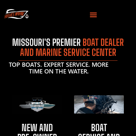
MISSOURI'S PREMIER
BOAT DEALER
AND MARINE SERVICE CENTER
TOP BOATS. EXPERT SERVICE. MORE
TIME ON THE WATER.
NEW AND
BOAT