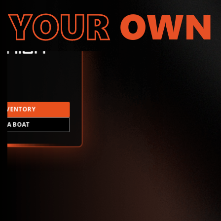
YOUR
OWN
INVENTORY
LD A BOAT