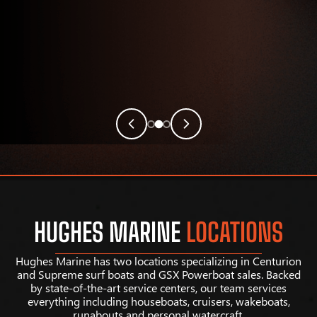
HUGHES MARINE
LOCATIONS
Hughes Marine has two locations specializing in Centurion
and Supreme surf boats and GSX Powerboat sales. Backed
by state-of-the-art service centers, our team services
everything including houseboats, cruisers, wakeboats,
runabouts and personal watercraft.