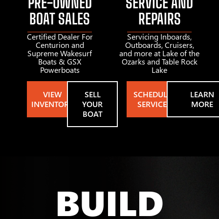
PRE-OWNED
SERVICE AND
BOAT SALES
REPAIRS
Certified Dealer For
Servicing Inboards,
Centurion and
Outboards, Cruisers,
Supreme Wakesurf
and more at Lake of the
Boats & GSX
Ozarks and Table Rock
Powerboats
Lake
VIEW
SELL
SCHEDULE
LEARN
INVENTORY
YOUR
SERVICE
MORE
BOAT
BUILD