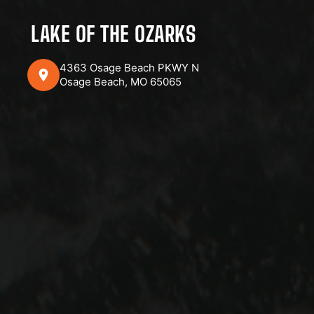
LAKE OF THE OZARKS
4363 Osage Beach PKWY N
Osage Beach, MO 65065