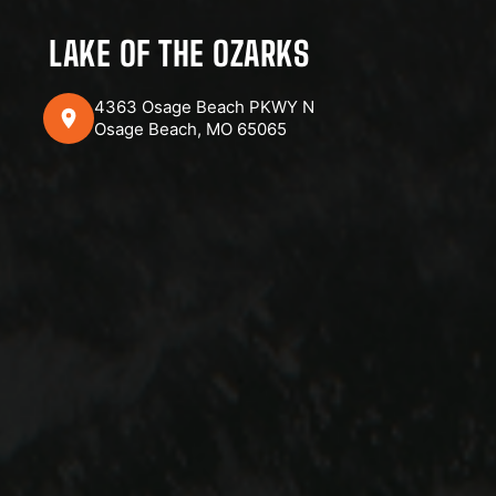
LAKE OF THE OZARKS
4363 Osage Beach PKWY N
Osage Beach, MO 65065