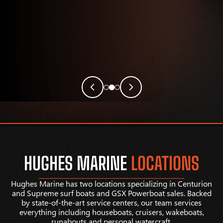
HUGHES MARINE
LOCATIONS
Hughes Marine has two locations specializing in Centurion
and Supreme surf boats and GSX Powerboat sales. Backed
by state-of-the-art service centers, our team services
everything including houseboats, cruisers, wakeboats,
runabouts and personal watercraft.