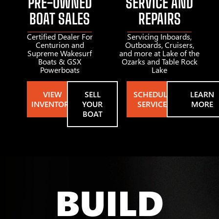
PRE-OWNED
SERVICE AND
BOAT SALES
REPAIRS
Certified Dealer For
Servicing Inboards,
Centurion and
Outboards, Cruisers,
Supreme Wakesurf
and more at Lake of the
Boats & GSX
Ozarks and Table Rock
Powerboats
Lake
VIEW
SELL
SCHEDULE
LEARN
INVENTORY
YOUR
SERVICE
MORE
BOAT
BUILD