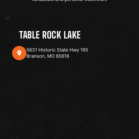
sb
TABLE ROCK LAKE
5631 Historic State Hwy 165
Branson, MO 65616