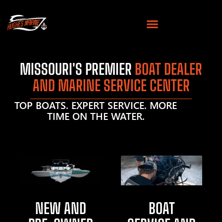
MISSOURI'S PREMIER
BOAT DEALER
AND MARINE SERVICE CENTER
TOP BOATS. EXPERT SERVICE. MORE
TIME ON THE WATER.
NEW AND
BOAT