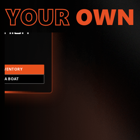
YOUR
OWN
INVENTORY
LD A BOAT