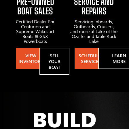
PRE-OWNED
SERVICE AND
BOAT SALES
REPAIRS
Certified Dealer For
Servicing Inboards,
Centurion and
Outboards, Cruisers,
Supreme Wakesurf
and more at Lake of the
Boats & GSX
Ozarks and Table Rock
Powerboats
Lake
VIEW
SELL
SCHEDULE
LEARN
INVENTORY
YOUR
SERVICE
MORE
BOAT
BUILD