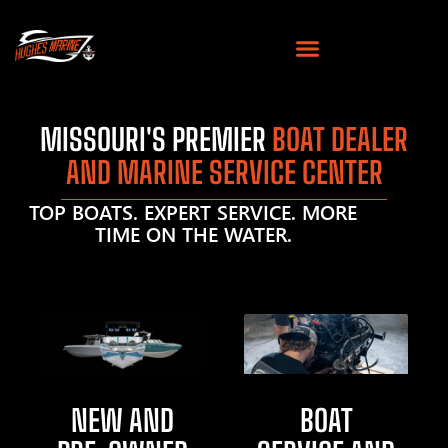
MISSOURI'S PREMIER
BOAT DEALER
AND MARINE SERVICE CENTER
TOP BOATS. EXPERT SERVICE. MORE
TIME ON THE WATER.
NEW AND
BOAT