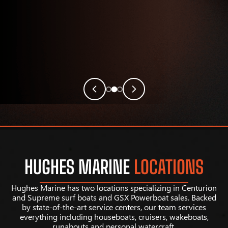
HUGHES MARINE
LOCATIONS
Hughes Marine has two locations specializing in Centurion
and Supreme surf boats and GSX Powerboat sales. Backed
by state-of-the-art service centers, our team services
everything including houseboats, cruisers, wakeboats,
runabouts and personal watercraft.