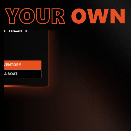
YOUR
OWN
INVENTORY
LD A BOAT