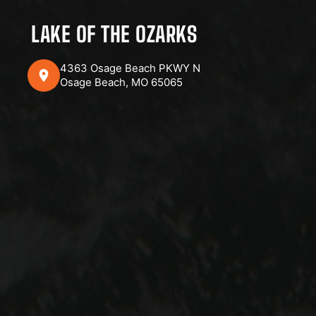
LAKE OF THE OZARKS
4363 Osage Beach PKWY N
Osage Beach, MO 65065