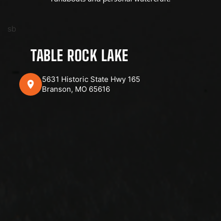
sb
TABLE ROCK LAKE
5631 Historic State Hwy 165
Branson, MO 65616