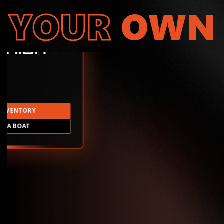
YOUR
OWN
INVENTORY
LD A BOAT