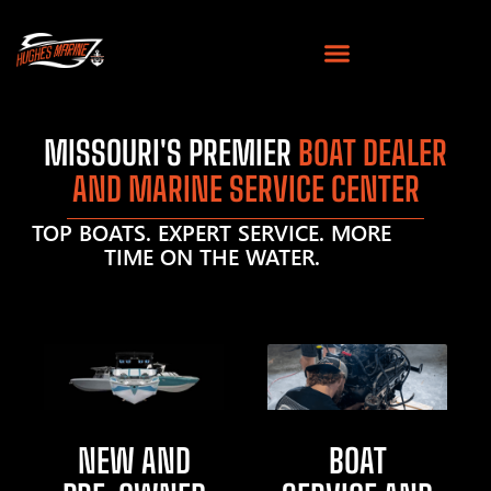
MISSOURI'S PREMIER
BOAT DEALER
AND MARINE SERVICE CENTER
TOP BOATS. EXPERT SERVICE. MORE
TIME ON THE WATER.
NEW AND
BOAT