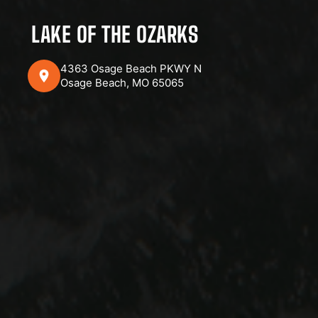
LAKE OF THE OZARKS
4363 Osage Beach PKWY N
Osage Beach, MO 65065