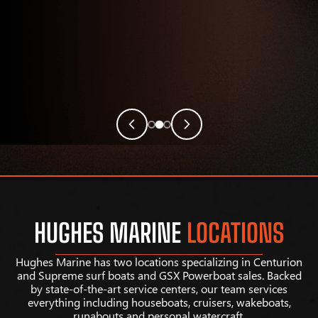
HUGHES MARINE
LOCATIONS
Hughes Marine has two locations specializing in Centurion
and Supreme surf boats and GSX Powerboat sales. Backed
by state-of-the-art service centers, our team services
everything including houseboats, cruisers, wakeboats,
runabouts and personal watercraft.