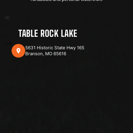
sb
TABLE ROCK LAKE
5631 Historic State Hwy 165
Branson, MO 65616