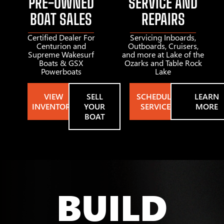
PRE-OWNED
SERVICE AND
BOAT SALES
REPAIRS
Certified Dealer For
Servicing Inboards,
Centurion and
Outboards, Cruisers,
Supreme Wakesurf
and more at Lake of the
Boats & GSX
Ozarks and Table Rock
Powerboats
Lake
VIEW
SELL
SCHEDULE
LEARN
INVENTORY
YOUR
SERVICE
MORE
BOAT
BUILD