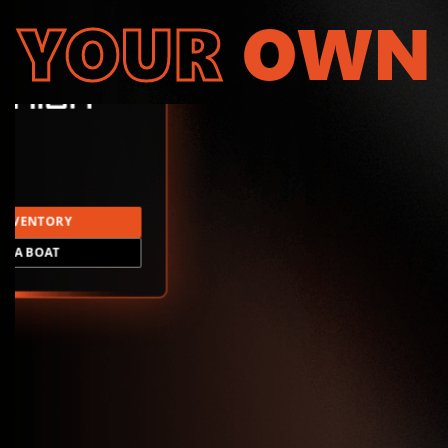
YOUR
OWN
INVENTORY
LD A BOAT