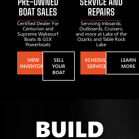
PRE-OWNED
SERVICE AND
BOAT SALES
REPAIRS
Certified Dealer For
Servicing Inboards,
Centurion and
Outboards, Cruisers,
Supreme Wakesurf
and more at Lake of the
Boats & GSX
Ozarks and Table Rock
Powerboats
Lake
VIEW
SELL
SCHEDULE
LEARN
INVENTORY
YOUR
SERVICE
MORE
BOAT
BUILD