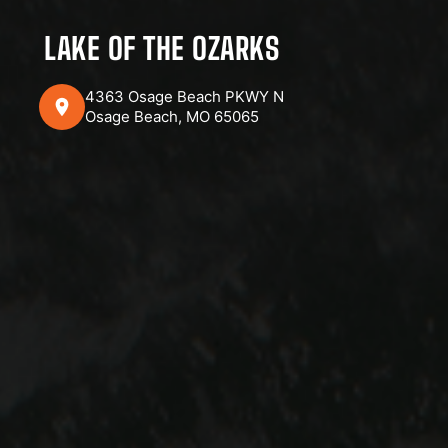
LAKE OF THE OZARKS
4363 Osage Beach PKWY N
Osage Beach, MO 65065