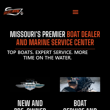
MISSOURI'S PREMIER
BOAT DEALER
AND MARINE SERVICE CENTER
TOP BOATS. EXPERT SERVICE. MORE
TIME ON THE WATER.
NEW AND
BOAT