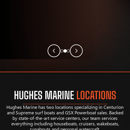
HUGHES MARINE
LOCATIONS
Hughes Marine has two locations specializing in Centurion
and Supreme surf boats and GSX Powerboat sales. Backed
by state-of-the-art service centers, our team services
everything including houseboats, cruisers, wakeboats,
runabouts and personal watercraft.