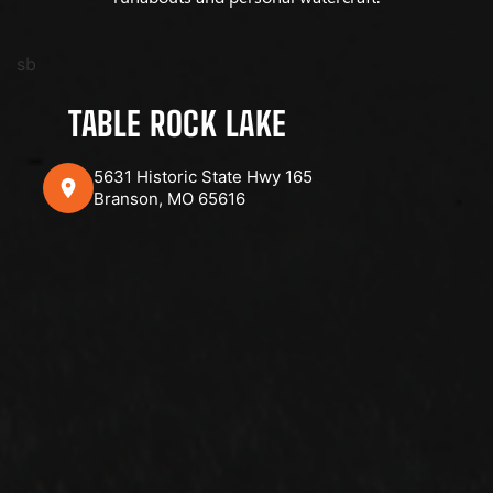
sb
TABLE ROCK LAKE
5631 Historic State Hwy 165
Branson, MO 65616