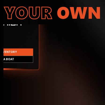
YOUR
OWN
INVENTORY
LD A BOAT