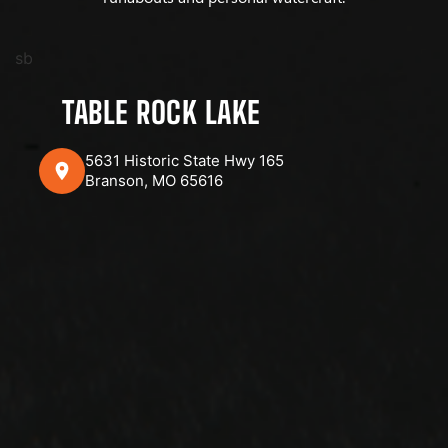
sb
TABLE ROCK LAKE
5631 Historic State Hwy 165
Branson, MO 65616