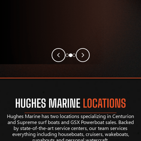
HUGHES MARINE
LOCATIONS
Hughes Marine has two locations specializing in Centurion
and Supreme surf boats and GSX Powerboat sales. Backed
by state-of-the-art service centers, our team services
everything including houseboats, cruisers, wakeboats,
runabouts and personal watercraft.