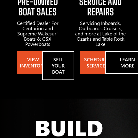
PRE-OWNED
SERVICE AND
BOAT SALES
REPAIRS
Certified Dealer For
Servicing Inboards,
Centurion and
Outboards, Cruisers,
Supreme Wakesurf
and more at Lake of the
Boats & GSX
Ozarks and Table Rock
Powerboats
Lake
VIEW
SELL
SCHEDULE
LEARN
INVENTORY
YOUR
SERVICE
MORE
BOAT
BUILD