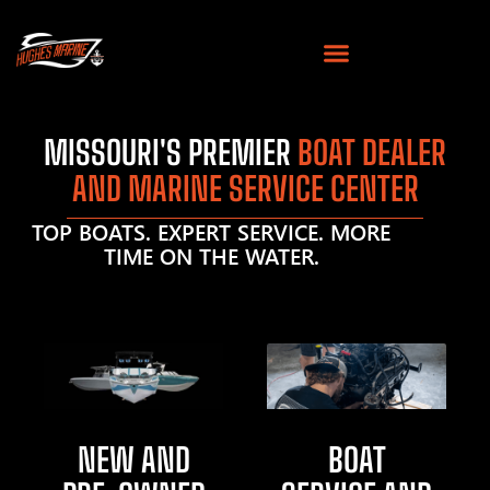
MISSOURI'S PREMIER
BOAT DEALER
AND MARINE SERVICE CENTER
TOP BOATS. EXPERT SERVICE. MORE
TIME ON THE WATER.
NEW AND
BOAT