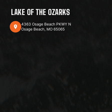
LAKE OF THE OZARKS
4363 Osage Beach PKWY N
Osage Beach, MO 65065