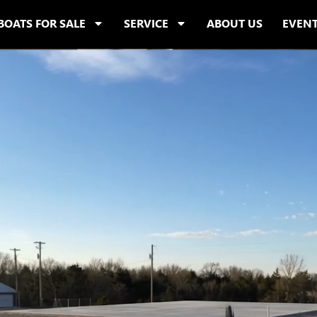
BOATS FOR SALE
SERVICE
ABOUT US
EVEN