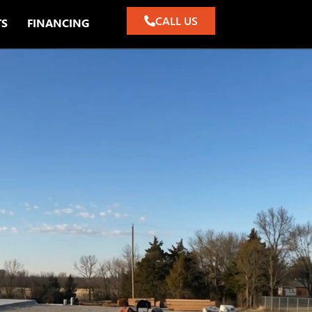
CALL US
TS
FINANCING