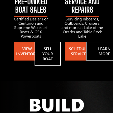
PRE-OWNED
SERVICE AND
BOAT SALES
REPAIRS
Certified Dealer For
Servicing Inboards,
Centurion and
Outboards, Cruisers,
Supreme Wakesurf
and more at Lake of the
Boats & GSX
Ozarks and Table Rock
Powerboats
Lake
VIEW
SELL
SCHEDULE
LEARN
INVENTORY
YOUR
SERVICE
MORE
BOAT
BUILD