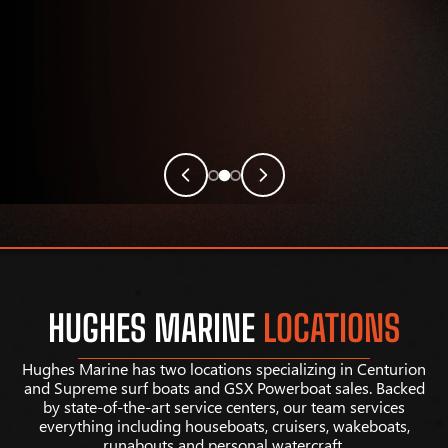
HUGHES MARINE
LOCATIONS
Hughes Marine has two locations specializing in Centurion
and Supreme surf boats and GSX Powerboat sales. Backed
by state-of-the-art service centers, our team services
everything including houseboats, cruisers, wakeboats,
runabouts and personal watercraft.