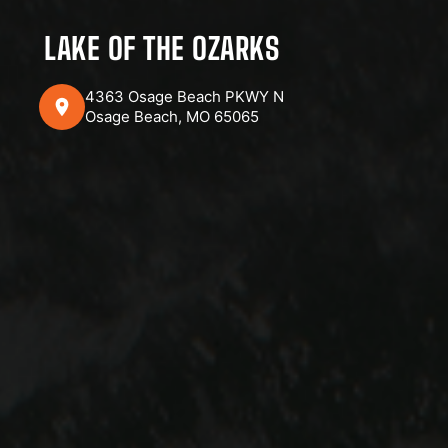
LAKE OF THE OZARKS
4363 Osage Beach PKWY N
Osage Beach, MO 65065