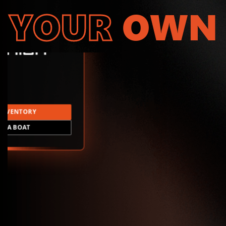
YOUR
OWN
INVENTORY
LD A BOAT