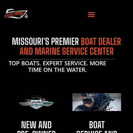
MISSOURI'S PREMIER
BOAT DEALER
AND MARINE SERVICE CENTER
TOP BOATS. EXPERT SERVICE. MORE
TIME ON THE WATER.
NEW AND
BOAT