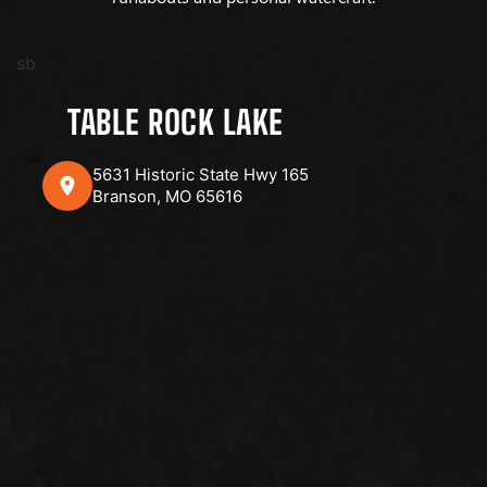
sb
TABLE ROCK LAKE
5631 Historic State Hwy 165
Branson, MO 65616