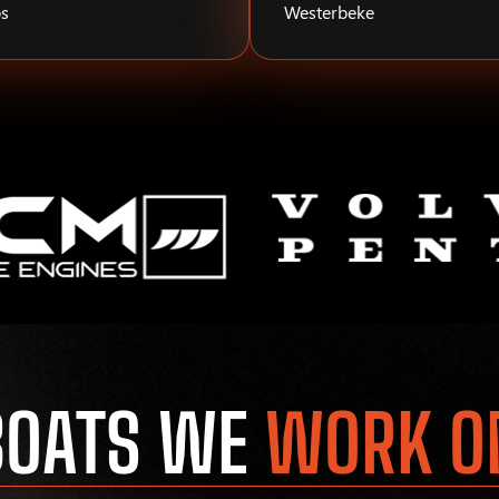
s
Westerbeke
BOATS WE
WORK O