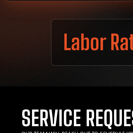
Labor Ra
SERVICE REQUE