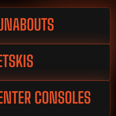
UNABOUTS
ETSKIS
ENTER CONSOLES