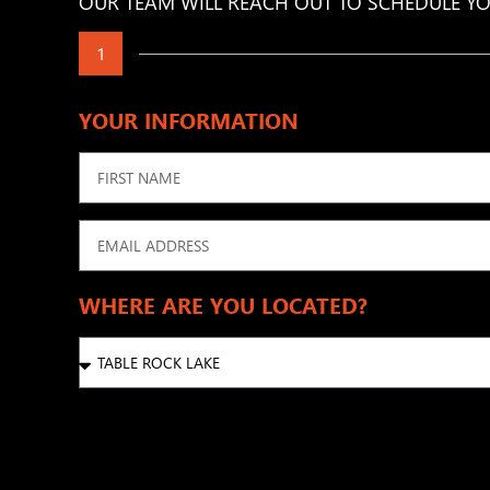
OUR TEAM WILL REACH OUT TO SCHEDULE YO
1
YOUR INFORMATION
WHERE ARE YOU LOCATED?