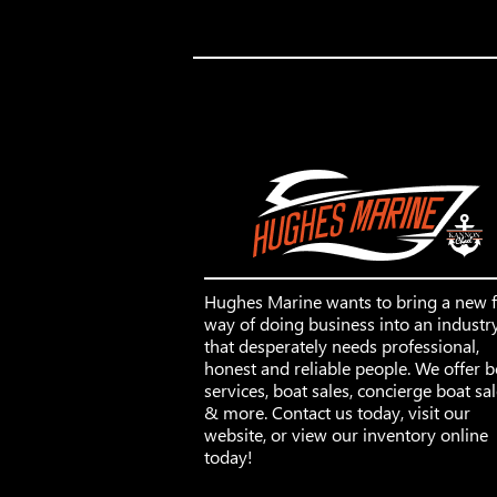
Hughes Marine wants to bring a new 
way of doing business into an industr
that desperately needs professional,
honest and reliable people. We offer b
services, boat sales, concierge boat sa
& more. Contact us today, visit our
website, or view our inventory online
today!