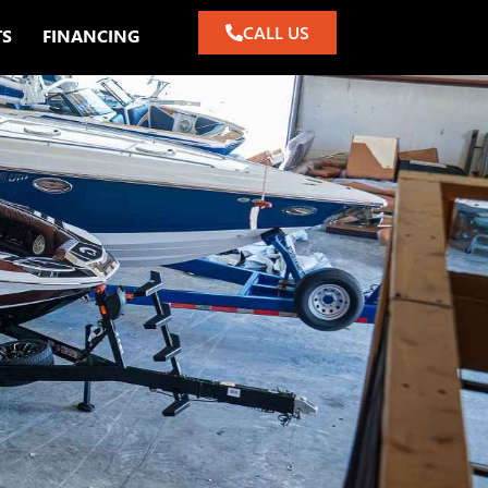
CALL US
TS
FINANCING