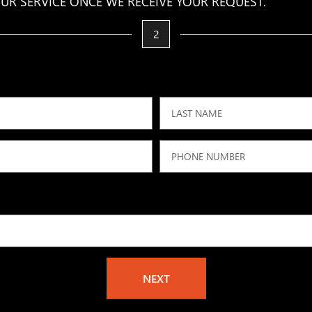
UR SERVICE ONCE WE RECEIVE YOUR REQUEST.
2
NEXT