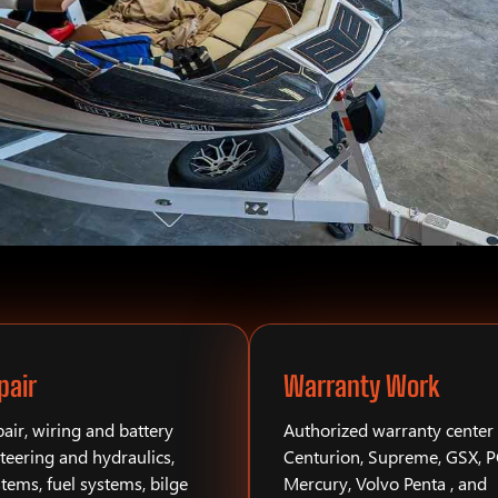
pair
Warranty Work
air, wiring and battery
Authorized warranty center 
teering and hydraulics,
Centurion, Supreme, GSX, 
stems, fuel systems, bilge
Mercury, Volvo Penta , and