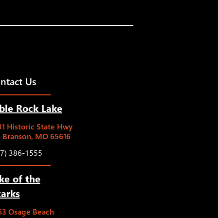
ntact Us
ble Rock Lake
1 Historic State Hwy
5 Branson, MO 65616
17) 386-1555
ke of the
arks
63 Osage Beach