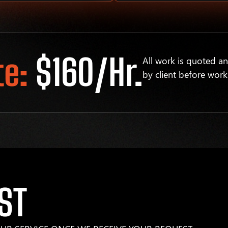
te:
$160/hr.
All work is quoted a
by client before work
ST