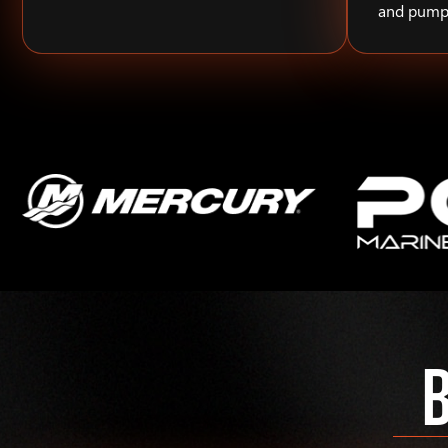
and pump