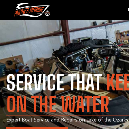
SERVICE THAT
KE
ON THE WATER
Expert Boat Service and Repairs on Lake of the Ozark