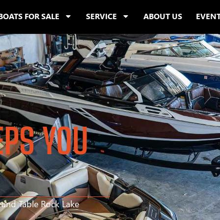
BOATS FOR SALE
SERVICE
ABOUT US
EVEN
EPS YOU
s and Table Rock Lake