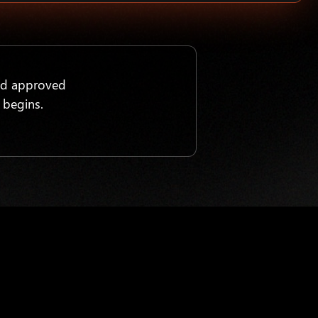
nd approved
 begins.