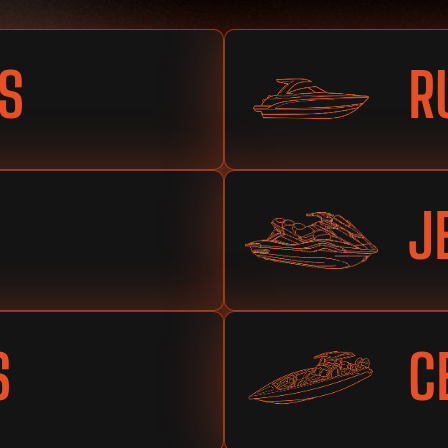
S
R
J
S
C