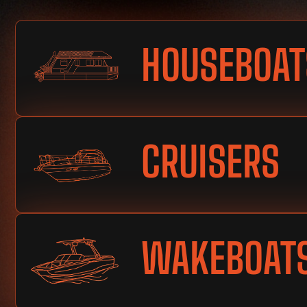
HOUSEBOAT
CRUISERS
WAKEBOAT