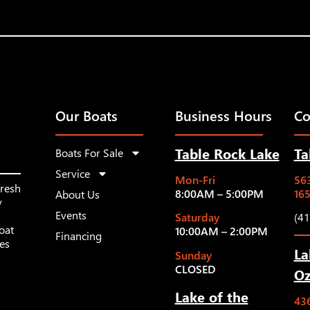
Our Boats
Business Hours
Co
Table Rock Lake
Ta
Boats For Sale
Service
Mon-Fri
563
fresh
8:00AM – 5:00PM
16
About Us
y
Events
Saturday
(4
oat
10:00AM – 2:00PM
Financing
les
La
Sunday
CLOSED
Oz
Lake of the
43