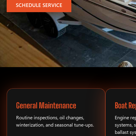
SCHEDULE SERVICE
General Maintenance
Boat Re
Routine inspections, oil changes,
Engine rep
winterization, and seasonal tune-ups.
systems, s
ballast sy