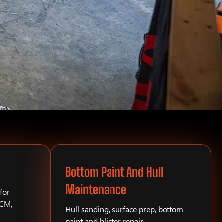
Bottom Paint And Hull
Maintenance
for
PCM,
Hull sanding, surface prep, bottom
paint and blister repair