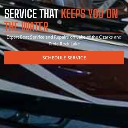
SERVICE THAT
KEEPS YOU ON
THE WATER
Expert Boat Service and Repairs on Lake of the Ozarks and
Table Rock Lake
SCHEDULE SERVICE