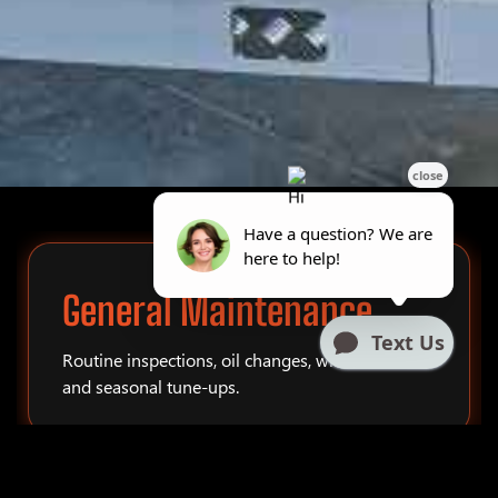
General Maintenance
Routine inspections, oil changes, winterization,
and seasonal tune-ups.