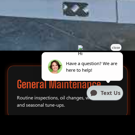
General Maintenance
Routine inspections, oil changes, winterization,
and seasonal tune-ups.