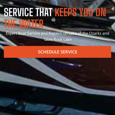
SERVICE THAT
KEEPS YOU ON
THE WATER
Expert Boat Service and Repairs on Lake of the Ozarks and
Table Rock Lake
SCHEDULE SERVICE