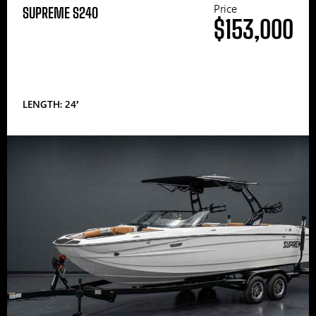
Price
SUPREME S240
$153,000
LENGTH: 24′