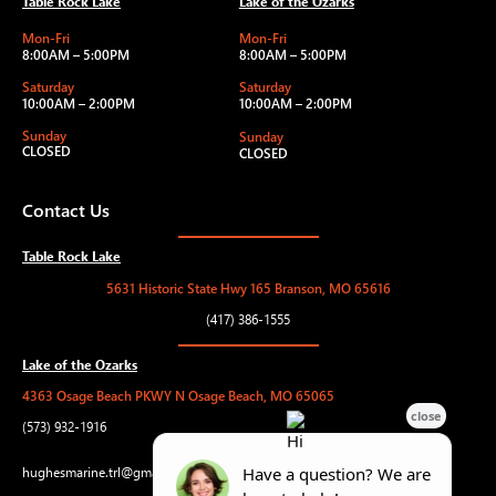
Table Rock Lake
Lake of the Ozarks
Mon-Fri
Mon-Fri
8:00AM – 5:00PM
8:00AM – 5:00PM
Saturday
Saturday
10:00AM – 2:00PM
10:00AM – 2:00PM
Sunday
Sunday
CLOSED
CLOSED
Contact Us
Table Rock Lake
5631 Historic State Hwy 165 Branson, MO 65616
(417) 386-1555
Lake of the Ozarks
4363 Osage Beach PKWY N Osage Beach, MO 65065
(573) 932-1916
hughesmarine.trl@gmail.com