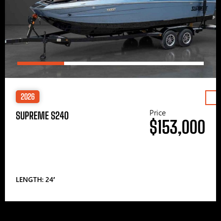
2026
Price
SUPREME S240
$153,000
LENGTH: 24′