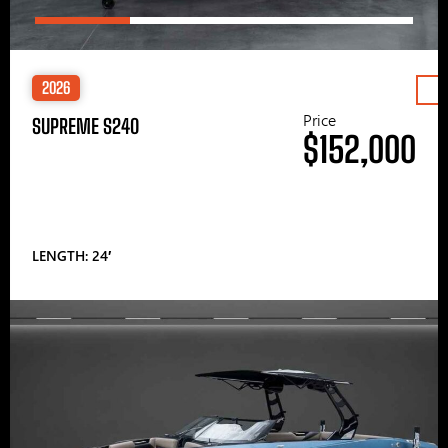
2026
Price
SUPREME S240
$152,000
LENGTH: 24′