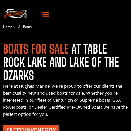
Home
All Boats
BOATS FOR SALE
AT TABLE
ROCK LAKE AND LAKE OF THE
OZARKS
Here at Hughes Marine, we’re proud to offer our clients the
best quality new and used boats for sale. Whether you’re
interested in our fleet of Centurion or Supreme boats, GSX
Powerboats, or Dealer Certified Pre-Owned Boats we have the
perfect option for you.
FILTER INVENTORY