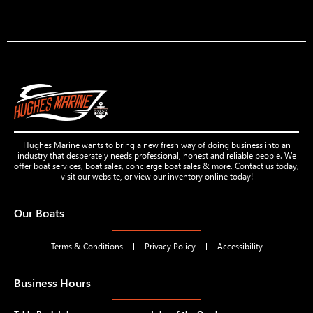
Hughes Marine wants to bring a new fresh way of doing business into an
industry that desperately needs professional, honest and reliable people. We
offer boat services, boat sales, concierge boat sales & more. Contact us today,
visit our website, or view our inventory online today!
Our Boats
Terms & Conditions
Privacy Policy
Accessibility
Business Hours