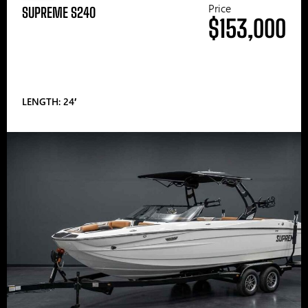
Price
SUPREME S240
$153,000
LENGTH: 24′