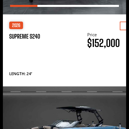
2026
Price
SUPREME S240
$152,000
LENGTH: 24′