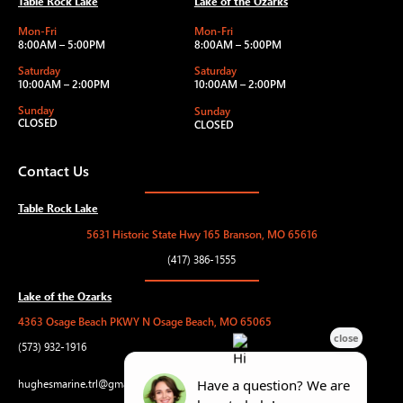
Table Rock Lake
Lake of the Ozarks
Mon-Fri
Mon-Fri
8:00AM – 5:00PM
8:00AM – 5:00PM
Saturday
Saturday
10:00AM – 2:00PM
10:00AM – 2:00PM
Sunday
Sunday
CLOSED
CLOSED
Contact Us
Table Rock Lake
5631 Historic State Hwy 165 Branson, MO 65616
(417) 386-1555
Lake of the Ozarks
4363 Osage Beach PKWY N Osage Beach, MO 65065
(573) 932-1916
hughesmarine.trl@gmail.com