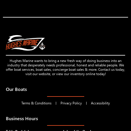
Hughes Marine wants to bring a new fresh way of doing business into an
industry that desperately needs professional, honest and reliable people. We
offer boat services, boat sales, concierge boat sales & more. Contact us today,
visit our website, or view our inventory online today!
Our Boats
Terms & Conditions
Privacy Policy
Accessibility
Business Hours