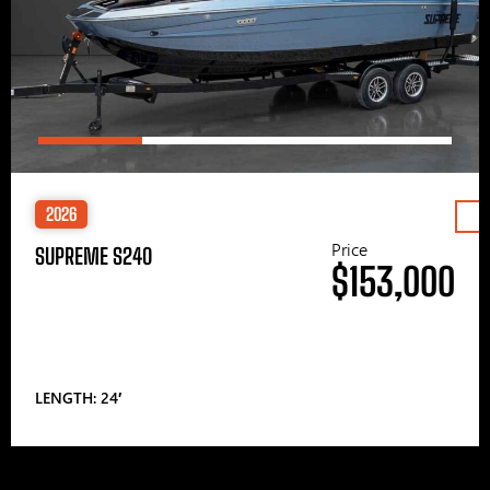
2026
Price
SUPREME S240
$153,000
LENGTH: 24′