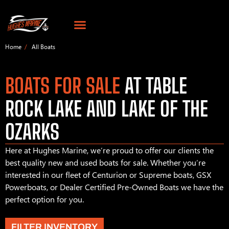
Home
All Boats
BOATS FOR SALE
AT TABLE
ROCK LAKE AND LAKE OF THE
OZARKS
Here at Hughes Marine, we’re proud to offer our clients the
best quality new and used boats for sale. Whether you’re
interested in our fleet of Centurion or Supreme boats, GSX
Powerboats, or Dealer Certified Pre-Owned Boats we have the
perfect option for you.
FILTER INVENTORY