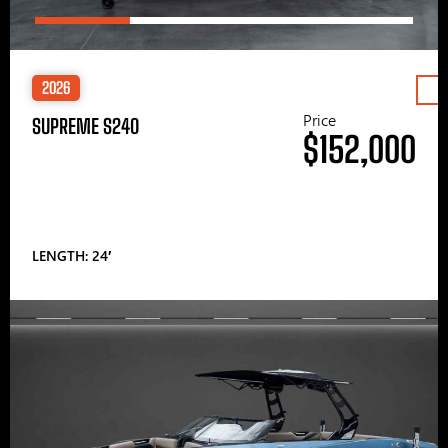
2026
Price
SUPREME S240
$152,000
LENGTH: 24′