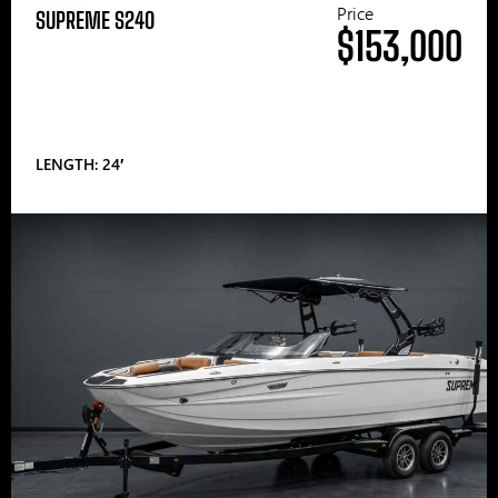
Price
SUPREME S240
$153,000
LENGTH: 24′