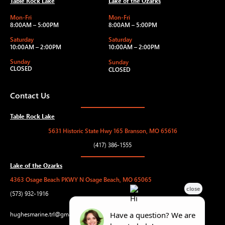
Table Rock Lake
Lake of the Ozarks
Mon-Fri
Mon-Fri
8:00AM – 5:00PM
8:00AM – 5:00PM
Saturday
Saturday
10:00AM – 2:00PM
10:00AM – 2:00PM
Sunday
Sunday
CLOSED
CLOSED
Contact Us
Table Rock Lake
5631 Historic State Hwy 165 Branson, MO 65616
(417) 386-1555
Lake of the Ozarks
4363 Osage Beach PKWY N Osage Beach, MO 65065
(573) 932-1916
hughesmarine.trl@gmail.com