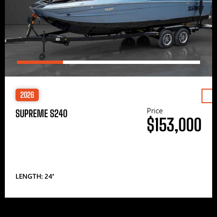
2026
Price
SUPREME S240
$153,000
LENGTH: 24′