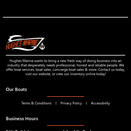
Hughes Marine wants to bring a new fresh way of doing business into an
industry that desperately needs professional, honest and reliable people. We
offer boat services, boat sales, concierge boat sales & more. Contact us today,
visit our website, or view our inventory online today!
Our Boats
Terms & Conditions
Privacy Policy
Accessibility
Business Hours