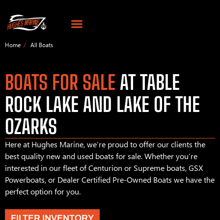
Home
All Boats
BOATS FOR SALE
AT TABLE
ROCK LAKE AND LAKE OF THE
OZARKS
Here at Hughes Marine, we’re proud to offer our clients the
best quality new and used boats for sale. Whether you’re
interested in our fleet of Centurion or Supreme boats, GSX
Powerboats, or Dealer Certified Pre-Owned Boats we have the
perfect option for you.
FILTER INVENTORY