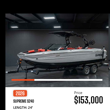
Price
2026
$153,000
SUPREME S240
LENGTH: 24′