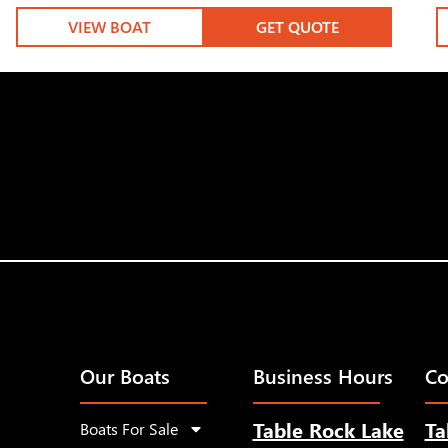
VIEW BOAT
GET QUOTE
Our Boats
Business Hours
Co
Table Rock Lake
Ta
Boats For Sale