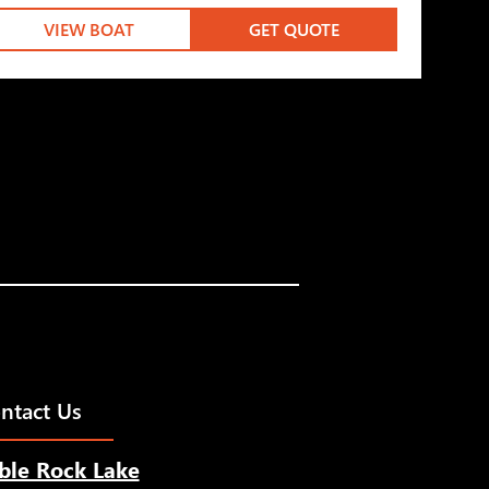
VIEW BOAT
GET QUOTE
ntact Us
ble Rock Lake