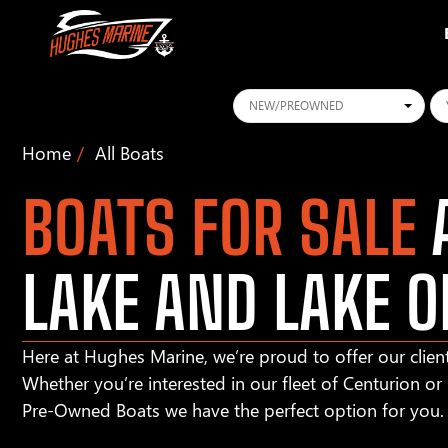
Conditions
Ye
Home
All Boats
BOATS FOR SALE
A
LAKE AND LAKE O
Here at Hughes Marine, we’re proud to offer our client
Whether you’re interested in our fleet of Centurion o
Pre-Owned Boats we have the perfect option for you.