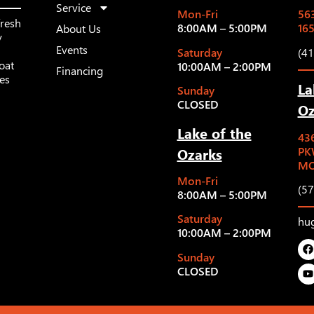
Service
Mon-Fri
563
fresh
8:00AM – 5:00PM
16
About Us
y
Events
Saturday
(4
oat
10:00AM – 2:00PM
Financing
les
La
Sunday
CLOSED
Oz
Lake of the
43
Ozarks
PK
MO
Mon-Fri
(5
8:00AM – 5:00PM
Saturday
hu
10:00AM – 2:00PM
Sunday
CLOSED