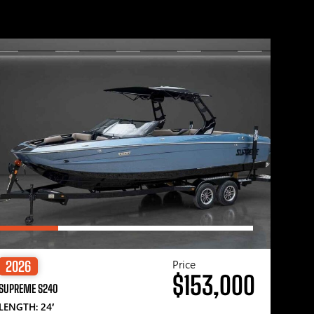
Price
2026
$153,000
SUPREME S240
LENGTH: 24′