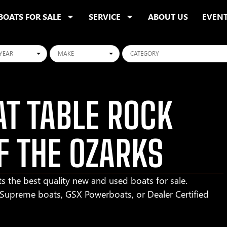
BOATS FOR SALE
SERVICE
ABOUT US
EVEN
ars
Makes
Categories
T TABLE ROCK
F THE OZARKS
s the best quality new and used boats for sale.
r Supreme boats, GSX Powerboats, or Dealer Certified