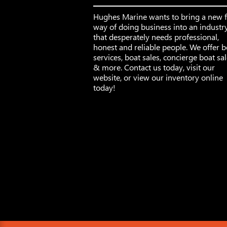
Hughes Marine wants to bring a new 
way of doing business into an industr
that desperately needs professional,
honest and reliable people. We offer b
services, boat sales, concierge boat sa
& more. Contact us today, visit our
website, or view our inventory online
today!