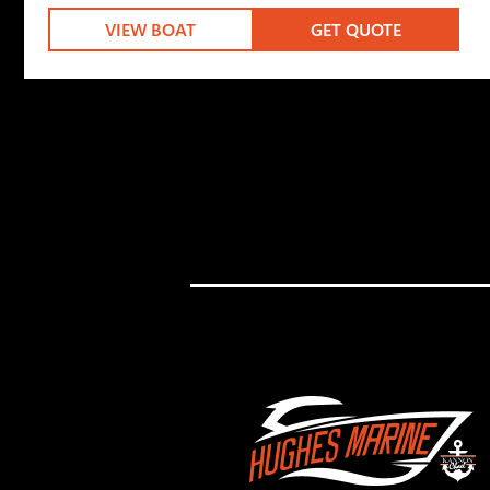
VIEW BOAT
GET QUOTE