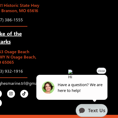
1 Historic State Hwy
5 Branson, MO 65616
17) 386-1555
ke of the
arks
63 Osage Beach
WY N Osage Beach,
 65065
73) 932-1916
ghesmarine.trl@gmail.com