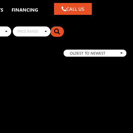
CALL US
TS
FINANCING
PRICE RANGE
OLDEST TO NEWEST