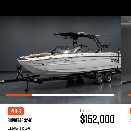
Price
2026
$152,000
SUPREME S240
LENGTH: 24′