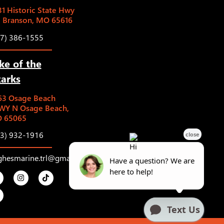
1 Historic State Hwy
5 Branson, MO 65616
17) 386-1555
ke of the
arks
63 Osage Beach
WY N Osage Beach,
 65065
73) 932-1916
ghesmarine.trl@gmail.com