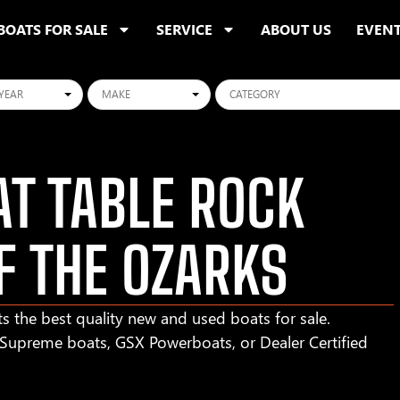
BOATS FOR SALE
SERVICE
ABOUT US
EVEN
ars
Makes
Categories
T TABLE ROCK
F THE OZARKS
s the best quality new and used boats for sale.
r Supreme boats, GSX Powerboats, or Dealer Certified