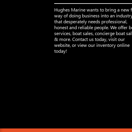
Hughes Marine wants to bring a new 
way of doing business into an industr
that desperately needs professional,
honest and reliable people. We offer b
services, boat sales, concierge boat sa
& more. Contact us today, visit our
website, or view our inventory online
today!