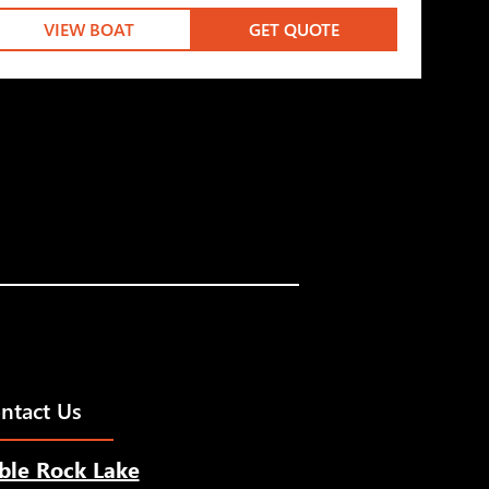
VIEW BOAT
GET QUOTE
ntact Us
ble Rock Lake