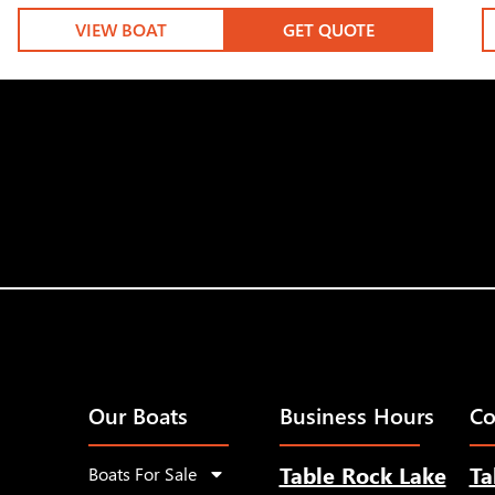
VIEW BOAT
GET QUOTE
Our Boats
Business Hours
Co
Table Rock Lake
Ta
Boats For Sale