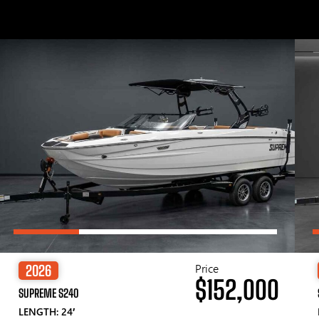
Price
2026
$152,000
SUPREME S240
LENGTH: 24′