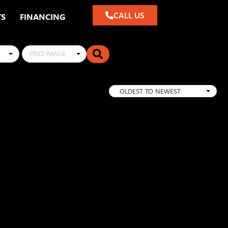
CALL US
TS
FINANCING
PRICE RANGE
OLDEST TO NEWEST