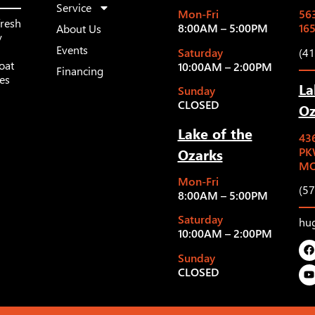
Service
Mon-Fri
563
fresh
8:00AM – 5:00PM
16
About Us
y
Events
Saturday
(4
oat
10:00AM – 2:00PM
Financing
les
La
Sunday
CLOSED
Oz
Lake of the
43
Ozarks
PK
MO
Mon-Fri
(5
8:00AM – 5:00PM
Saturday
hu
10:00AM – 2:00PM
Sunday
CLOSED