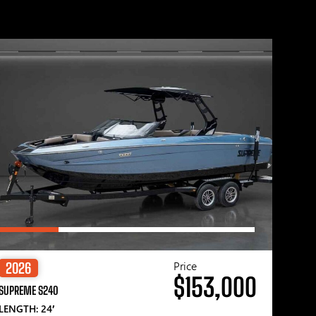
Price
2026
$153,000
SUPREME S240
LENGTH: 24′