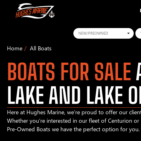
Conditions
Ye
Home
All Boats
BOATS FOR SALE
A
LAKE AND LAKE O
Here at Hughes Marine, we’re proud to offer our client
Whether you’re interested in our fleet of Centurion o
Pre-Owned Boats we have the perfect option for you.