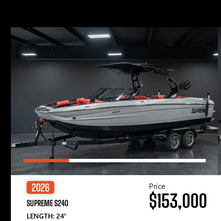
Price
2026
$153,000
SUPREME S240
LENGTH: 24′