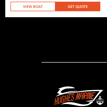
VIEW BOAT
GET QUOTE