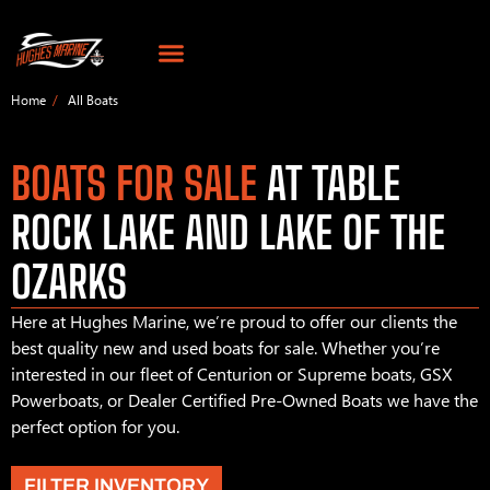
Home
All Boats
BOATS FOR SALE
AT TABLE
ROCK LAKE AND LAKE OF THE
OZARKS
Here at Hughes Marine, we’re proud to offer our clients the
best quality new and used boats for sale. Whether you’re
interested in our fleet of Centurion or Supreme boats, GSX
Powerboats, or Dealer Certified Pre-Owned Boats we have the
perfect option for you.
FILTER INVENTORY