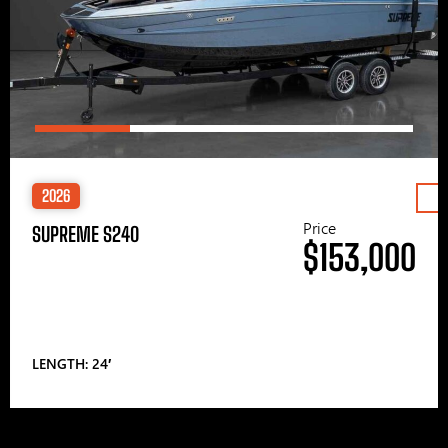
2026
Price
SUPREME S240
$153,000
LENGTH: 24′