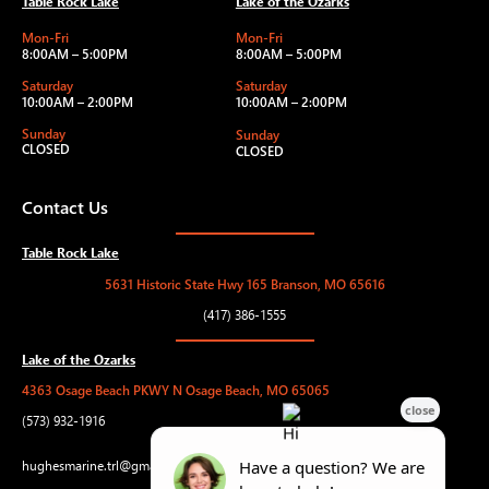
Table Rock Lake
Lake of the Ozarks
Mon-Fri
Mon-Fri
8:00AM – 5:00PM
8:00AM – 5:00PM
Saturday
Saturday
10:00AM – 2:00PM
10:00AM – 2:00PM
Sunday
Sunday
CLOSED
CLOSED
Contact Us
Table Rock Lake
5631 Historic State Hwy 165 Branson, MO 65616
(417) 386-1555
Lake of the Ozarks
4363 Osage Beach PKWY N Osage Beach, MO 65065
(573) 932-1916
hughesmarine.trl@gmail.com