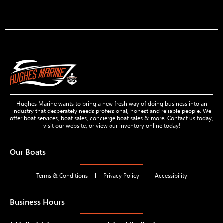
Hughes Marine wants to bring a new fresh way of doing business into an
industry that desperately needs professional, honest and reliable people. We
offer boat services, boat sales, concierge boat sales & more. Contact us today,
visit our website, or view our inventory online today!
Our Boats
Terms & Conditions
Privacy Policy
Accessibility
Business Hours