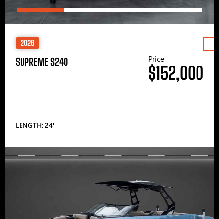
2026
Price
SUPREME S240
$152,000
LENGTH: 24′