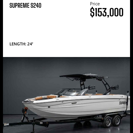
Price
SUPREME S240
$153,000
LENGTH: 24′