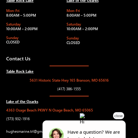
Table Rock Lake
Lake of the Ozarks
Mon-Fri
Mon-Fri
8:00AM – 5:00PM
8:00AM – 5:00PM
Saturday
Saturday
10:00AM – 2:00PM
10:00AM – 2:00PM
Sunday
Sunday
CLOSED
CLOSED
Contact Us
Table Rock Lake
5631 Historic State Hwy 165 Branson, MO 65616
(417) 386-1555
Lake of the Ozarks
4363 Osage Beach PKWY N Osage Beach, MO 65065
(573) 932-1916
hughesmarine.trl@gmail.com