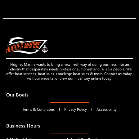
Hughes Marine wants to bring a new fresh way of doing business into an
industry that desperately needs professional, honest and reliable people. We
offer boat services, boat sales, concierge boat sales & more. Contact us today,
visit our website, or view our inventory online today!
Our Boats
Terms & Conditions
Privacy Policy
Accessibility
Business Hours