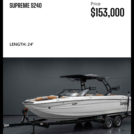
Price
SUPREME S240
$153,000
LENGTH: 24′