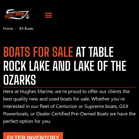
Home
All Boats
BOATS FOR SALE
AT TABLE
ROCK LAKE AND LAKE OF THE
OZARKS
Here at Hughes Marine, we’re proud to offer our clients the
best quality new and used boats for sale. Whether you’re
interested in our fleet of Centurion or Supreme boats, GSX
Powerboats, or Dealer Certified Pre-Owned Boats we have the
perfect option for you.
FILTER INVENTORY