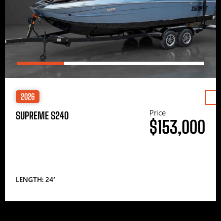
2026
Price
SUPREME S240
$153,000
LENGTH: 24′