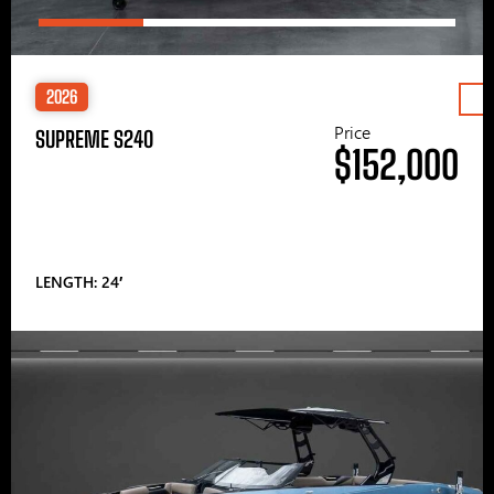
2026
Price
SUPREME S240
$152,000
LENGTH: 24′