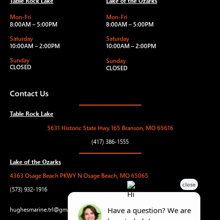
Table Rock Lake
Lake of the Ozarks
Mon-Fri
Mon-Fri
8:00AM – 5:00PM
8:00AM – 5:00PM
Saturday
Saturday
10:00AM – 2:00PM
10:00AM – 2:00PM
Sunday
Sunday
CLOSED
CLOSED
Contact Us
Table Rock Lake
5631 Historic State Hwy 165 Branson, MO 65616
(417) 386-1555
Lake of the Ozarks
4363 Osage Beach PKWY N Osage Beach, MO 65065
(573) 932-1916
hughesmarine.trl@gmail.com