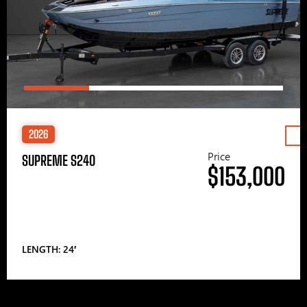
2026
Price
SUPREME S240
$153,000
LENGTH: 24′