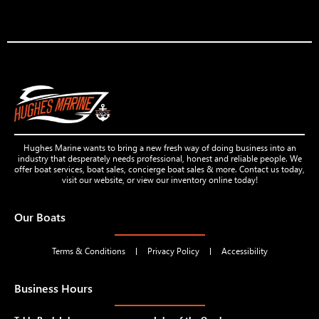
Hughes Marine wants to bring a new fresh way of doing business into an
industry that desperately needs professional, honest and reliable people. We
offer boat services, boat sales, concierge boat sales & more. Contact us today,
visit our website, or view our inventory online today!
Our Boats
Terms & Conditions
Privacy Policy
Accessibility
Business Hours