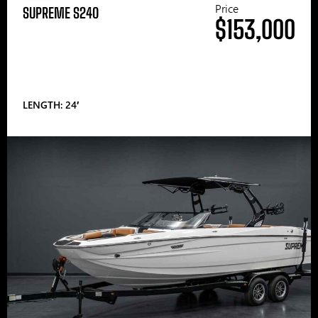
Price
SUPREME S240
$153,000
LENGTH: 24′