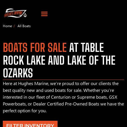
Home
All Boats
BOATS FOR SALE
AT TABLE
ROCK LAKE AND LAKE OF THE
OZARKS
Here at Hughes Marine, we’re proud to offer our clients the
best quality new and used boats for sale. Whether you’re
interested in our fleet of Centurion or Supreme boats, GSX
Powerboats, or Dealer Certified Pre-Owned Boats we have the
perfect option for you.
FILTER INVENTORY