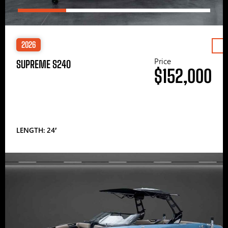
2026
Price
SUPREME S240
$152,000
LENGTH: 24′