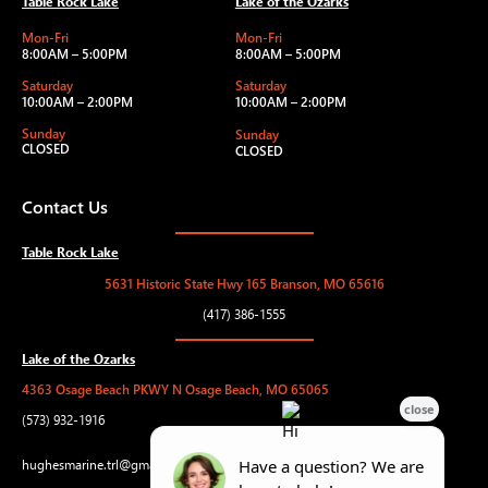
Table Rock Lake
Lake of the Ozarks
Mon-Fri
Mon-Fri
8:00AM – 5:00PM
8:00AM – 5:00PM
Saturday
Saturday
10:00AM – 2:00PM
10:00AM – 2:00PM
Sunday
Sunday
CLOSED
CLOSED
Contact Us
Table Rock Lake
5631 Historic State Hwy 165 Branson, MO 65616
(417) 386-1555
Lake of the Ozarks
4363 Osage Beach PKWY N Osage Beach, MO 65065
(573) 932-1916
hughesmarine.trl@gmail.com