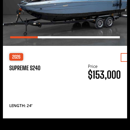
2026
Price
SUPREME S240
$153,000
LENGTH: 24′