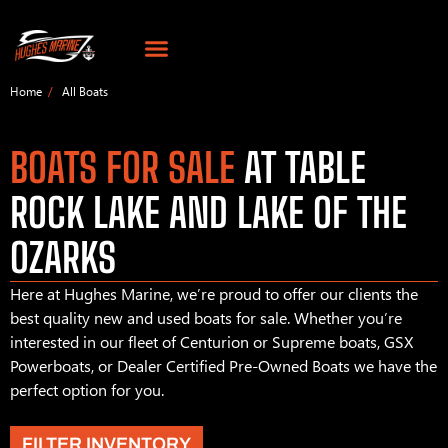
Home
All Boats
BOATS FOR SALE
AT TABLE
ROCK LAKE AND LAKE OF THE
OZARKS
Here at Hughes Marine, we’re proud to offer our clients the
best quality new and used boats for sale. Whether you’re
interested in our fleet of Centurion or Supreme boats, GSX
Powerboats, or Dealer Certified Pre-Owned Boats we have the
perfect option for you.
FILTER INVENTORY