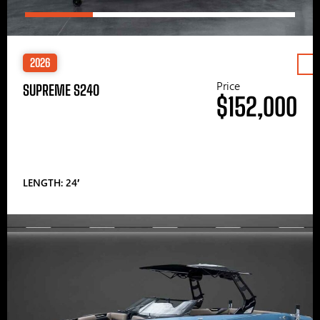
2026
Price
SUPREME S240
$152,000
LENGTH: 24′