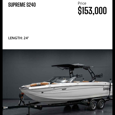
Price
SUPREME S240
$153,000
LENGTH: 24′