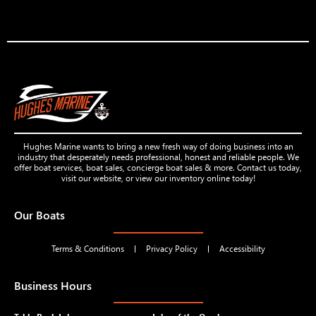
Hughes Marine wants to bring a new fresh way of doing business into an
industry that desperately needs professional, honest and reliable people. We
offer boat services, boat sales, concierge boat sales & more. Contact us today,
visit our website, or view our inventory online today!
Our Boats
Terms & Conditions
Privacy Policy
Accessibility
Business Hours