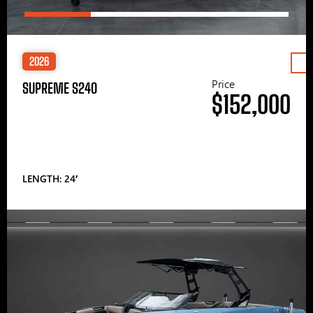
2026
Price
SUPREME S240
$152,000
LENGTH: 24′