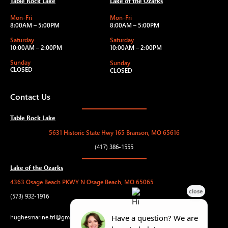
Table Rock Lake
Lake of the Ozarks
Mon-Fri
Mon-Fri
8:00AM – 5:00PM
8:00AM – 5:00PM
Saturday
Saturday
10:00AM – 2:00PM
10:00AM – 2:00PM
Sunday
Sunday
CLOSED
CLOSED
Contact Us
Table Rock Lake
5631 Historic State Hwy 165 Branson, MO 65616
(417) 386-1555
Lake of the Ozarks
4363 Osage Beach PKWY N Osage Beach, MO 65065
(573) 932-1916
hughesmarine.trl@gmail.com