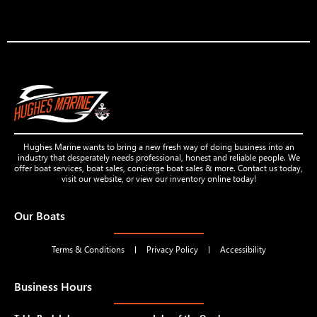
Hughes Marine wants to bring a new fresh way of doing business into an
industry that desperately needs professional, honest and reliable people. We
offer boat services, boat sales, concierge boat sales & more. Contact us today,
visit our website, or view our inventory online today!
Our Boats
Terms & Conditions
Privacy Policy
Accessibility
Business Hours