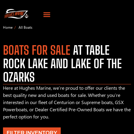
Home
All Boats
BOATS FOR SALE
AT TABLE
ROCK LAKE AND LAKE OF THE
OZARKS
Here at Hughes Marine, we’re proud to offer our clients the
best quality new and used boats for sale. Whether you’re
interested in our fleet of Centurion or Supreme boats, GSX
Powerboats, or Dealer Certified Pre-Owned Boats we have the
perfect option for you.
FILTER INVENTORY