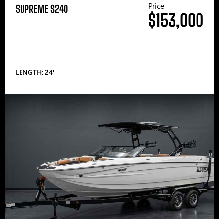
Price
SUPREME S240
$153,000
LENGTH: 24′