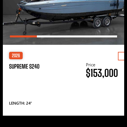
2026
Price
SUPREME S240
$153,000
LENGTH: 24′