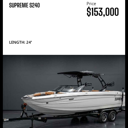
Price
SUPREME S240
$153,000
LENGTH: 24′