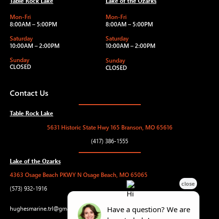
Table Rock Lake
Lake of the Ozarks
Mon-Fri
Mon-Fri
8:00AM – 5:00PM
8:00AM – 5:00PM
Saturday
Saturday
10:00AM – 2:00PM
10:00AM – 2:00PM
Sunday
Sunday
CLOSED
CLOSED
Contact Us
Table Rock Lake
5631 Historic State Hwy 165 Branson, MO 65616
(417) 386-1555
Lake of the Ozarks
4363 Osage Beach PKWY N Osage Beach, MO 65065
(573) 932-1916
hughesmarine.trl@gmail.com