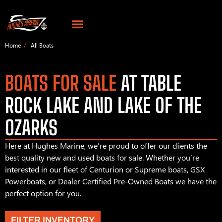
Home
All Boats
BOATS FOR SALE
AT TABLE
ROCK LAKE AND LAKE OF THE
OZARKS
Here at Hughes Marine, we’re proud to offer our clients the
best quality new and used boats for sale. Whether you’re
interested in our fleet of Centurion or Supreme boats, GSX
Powerboats, or Dealer Certified Pre-Owned Boats we have the
perfect option for you.
FILTER INVENTORY