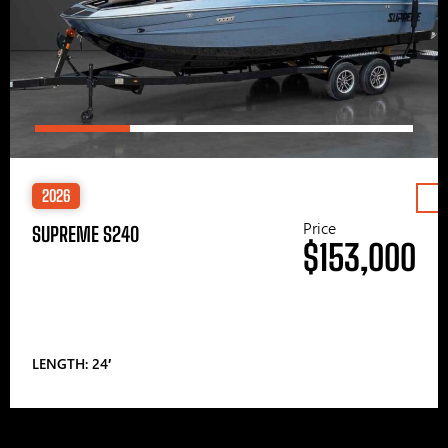
2026
Price
SUPREME S240
$153,000
LENGTH: 24′