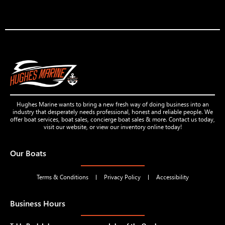
Hughes Marine wants to bring a new fresh way of doing business into an
industry that desperately needs professional, honest and reliable people. We
offer boat services, boat sales, concierge boat sales & more. Contact us today,
visit our website, or view our inventory online today!
Our Boats
Terms & Conditions
Privacy Policy
Accessibility
Business Hours