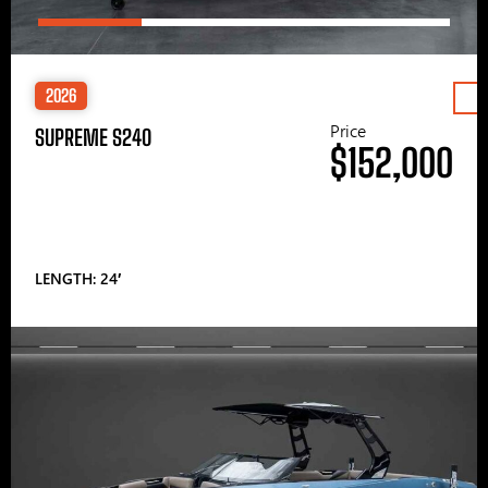
2026
Price
SUPREME S240
$152,000
LENGTH: 24′