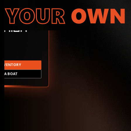
YOUR
OWN
INVENTORY
LD A BOAT