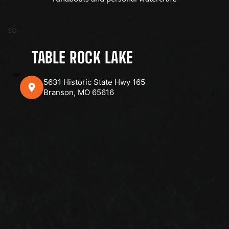
sb
TABLE ROCK LAKE
5631 Historic State Hwy 165
Branson, MO 65616