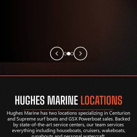
HUGHES MARINE
LOCATIONS
Hughes Marine has two locations specializing in Centurion
and Supreme surf boats and GSX Powerboat sales. Backed
by state-of-the-art service centers, our team services
everything including houseboats, cruisers, wakeboats,
runabouts and personal watercraft.