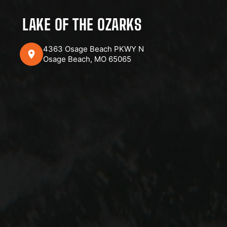
LAKE OF THE OZARKS
4363 Osage Beach PKWY N
Osage Beach, MO 65065