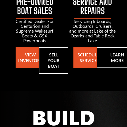
PRE-OWNED
SERVICE AND
BOAT SALES
REPAIRS
Certified Dealer For
Servicing Inboards,
Centurion and
Outboards, Cruisers,
Supreme Wakesurf
and more at Lake of the
Boats & GSX
Ozarks and Table Rock
Powerboats
Lake
VIEW
SELL
SCHEDULE
LEARN
INVENTORY
YOUR
SERVICE
MORE
BOAT
BUILD