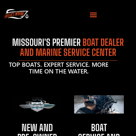
MISSOURI'S PREMIER
BOAT DEALER
AND MARINE SERVICE CENTER
TOP BOATS. EXPERT SERVICE. MORE
TIME ON THE WATER.
NEW AND
BOAT