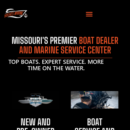
MISSOURI'S PREMIER
BOAT DEALER
AND MARINE SERVICE CENTER
TOP BOATS. EXPERT SERVICE. MORE
TIME ON THE WATER.
NEW AND
BOAT