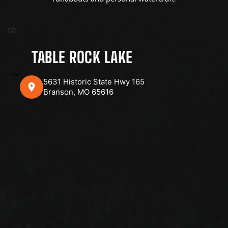
sb
TABLE ROCK LAKE
5631 Historic State Hwy 165
Branson, MO 65616