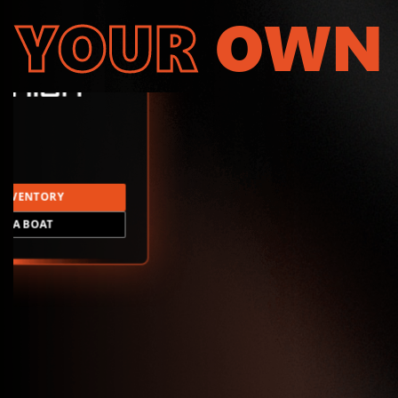
YOUR
OWN
INVENTORY
LD A BOAT