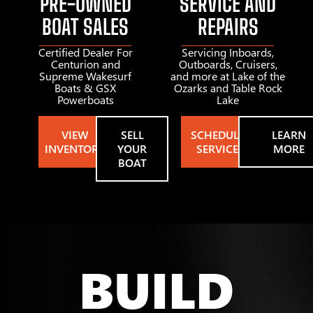
PRE-OWNED
SERVICE AND
BOAT SALES
REPAIRS
Certified Dealer For
Servicing Inboards,
Centurion and
Outboards, Cruisers,
Supreme Wakesurf
and more at Lake of the
Boats & GSX
Ozarks and Table Rock
Powerboats
Lake
VIEW
SELL
SCHEDULE
LEARN
INVENTORY
YOUR
SERVICE
MORE
BOAT
BUILD