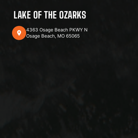
LAKE OF THE OZARKS
4363 Osage Beach PKWY N
Osage Beach, MO 65065