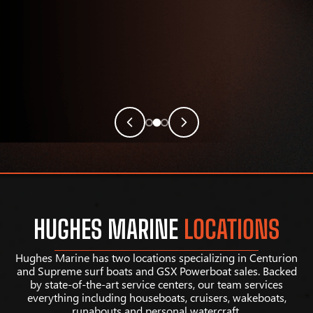
HUGHES MARINE
LOCATIONS
Hughes Marine has two locations specializing in Centurion
and Supreme surf boats and GSX Powerboat sales. Backed
by state-of-the-art service centers, our team services
everything including houseboats, cruisers, wakeboats,
runabouts and personal watercraft.