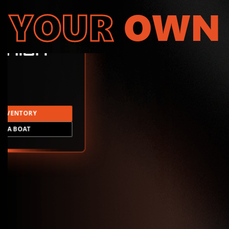
YOUR
OWN
INVENTORY
LD A BOAT