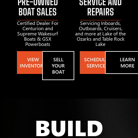
PRE-OWNED
SERVICE AND
BOAT SALES
REPAIRS
Certified Dealer For
Servicing Inboards,
Centurion and
Outboards, Cruisers,
Supreme Wakesurf
and more at Lake of the
Boats & GSX
Ozarks and Table Rock
Powerboats
Lake
VIEW
SELL
SCHEDULE
LEARN
INVENTORY
YOUR
SERVICE
MORE
BOAT
BUILD