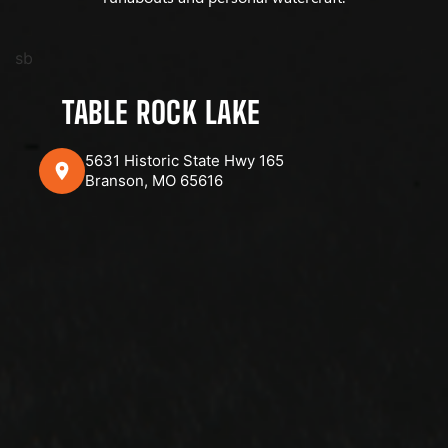
sb
TABLE ROCK LAKE
5631 Historic State Hwy 165
Branson, MO 65616