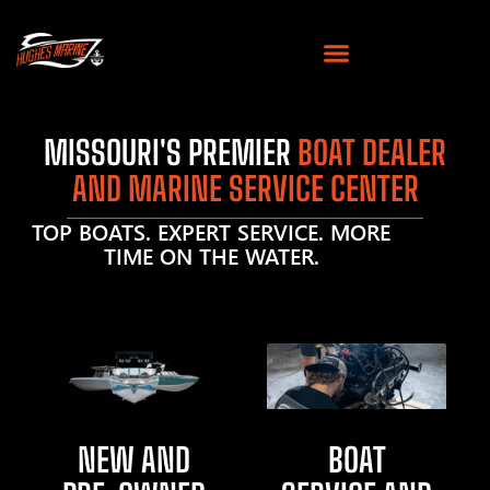
MISSOURI'S PREMIER
BOAT DEALER
AND MARINE SERVICE CENTER
TOP BOATS. EXPERT SERVICE. MORE
TIME ON THE WATER.
NEW AND
BOAT