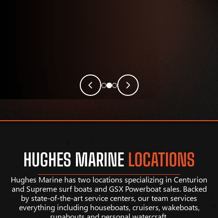
HUGHES MARINE
LOCATIONS
Hughes Marine has two locations specializing in Centurion
and Supreme surf boats and GSX Powerboat sales. Backed
by state-of-the-art service centers, our team services
everything including houseboats, cruisers, wakeboats,
runabouts and personal watercraft.