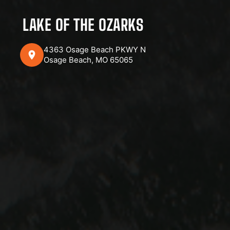
LAKE OF THE OZARKS
4363 Osage Beach PKWY N
Osage Beach, MO 65065