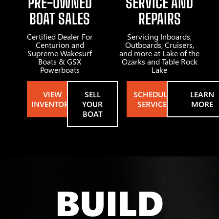
PRE-OWNED
SERVICE AND
BOAT SALES
REPAIRS
Certified Dealer For
Servicing Inboards,
Centurion and
Outboards, Cruisers,
Supreme Wakesurf
and more at Lake of the
Boats & GSX
Ozarks and Table Rock
Powerboats
Lake
VIEW
SELL
SCHEDULE
LEARN
INVENTORY
YOUR
SERVICE
MORE
BOAT
BUILD