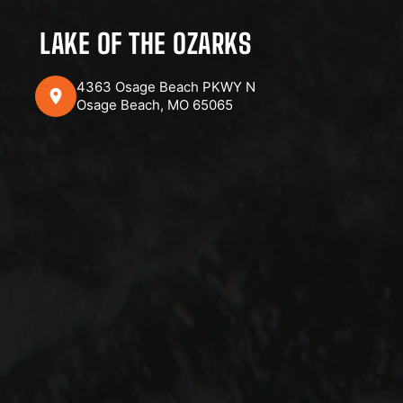
LAKE OF THE OZARKS
4363 Osage Beach PKWY N
Osage Beach, MO 65065