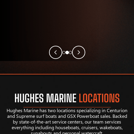
HUGHES MARINE
LOCATIONS
Hughes Marine has two locations specializing in Centurion
and Supreme surf boats and GSX Powerboat sales. Backed
by state-of-the-art service centers, our team services
everything including houseboats, cruisers, wakeboats,
runabouts and personal watercraft.