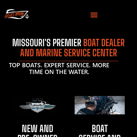
MISSOURI'S PREMIER
BOAT DEALER
AND MARINE SERVICE CENTER
TOP BOATS. EXPERT SERVICE. MORE
TIME ON THE WATER.
NEW AND
BOAT