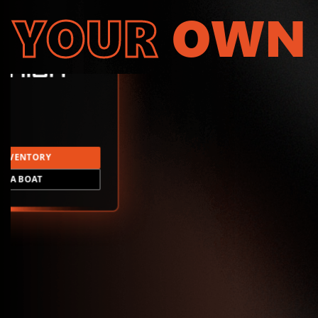
YOUR
OWN
INVENTORY
LD A BOAT