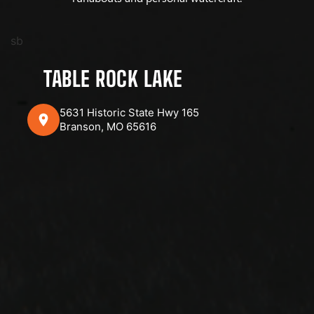
sb
TABLE ROCK LAKE
5631 Historic State Hwy 165
Branson, MO 65616