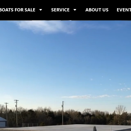
BOATS FOR SALE
SERVICE
ABOUT US
EVEN