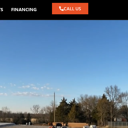
CALL US
TS
FINANCING