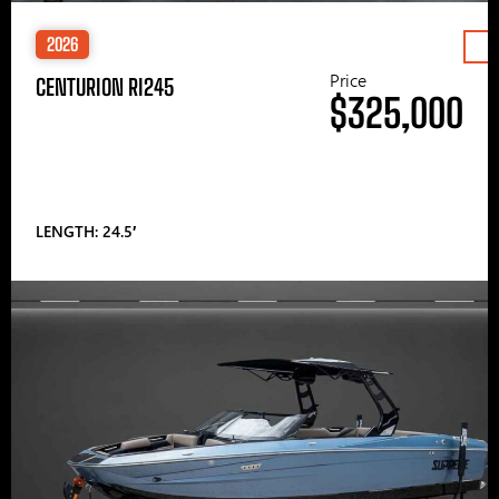
2026
Price
CENTURION RI245
$325,000
LENGTH: 24.5′