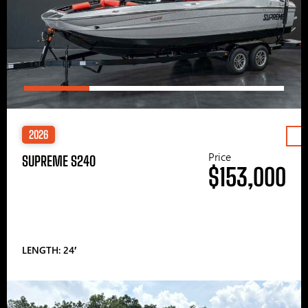
2026
Price
SUPREME S240
$153,000
LENGTH: 24′