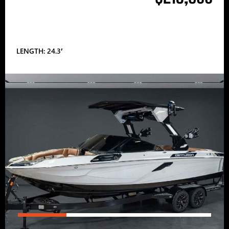
LENGTH: 24.3′