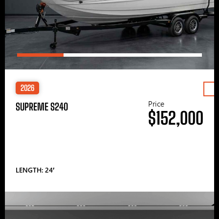
2026
Price
SUPREME S240
$152,000
LENGTH: 24′