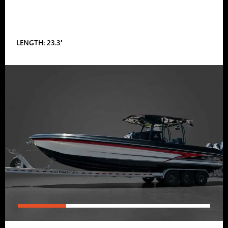
LENGTH: 23.3′