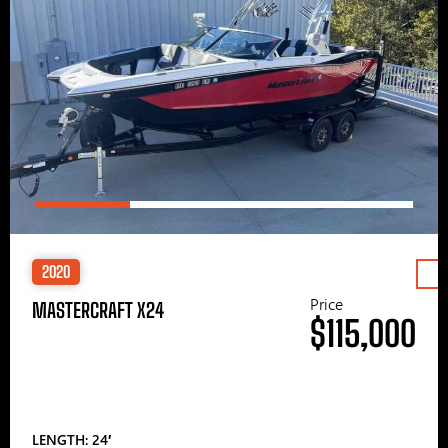
2020
Price
MASTERCRAFT X24
$115,000
LENGTH: 24′