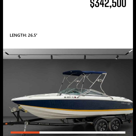
$342,500
LENGTH: 26.5′