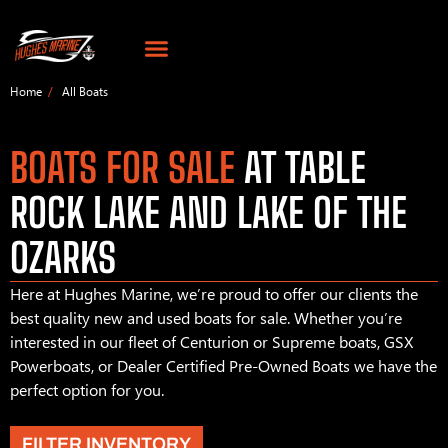
Home
All Boats
BOATS FOR SALE
AT TABLE
ROCK LAKE AND LAKE OF THE
OZARKS
Here at Hughes Marine, we’re proud to offer our clients the
best quality new and used boats for sale. Whether you’re
interested in our fleet of Centurion or Supreme boats, GSX
Powerboats, or Dealer Certified Pre-Owned Boats we have the
perfect option for you.
FILTER INVENTORY