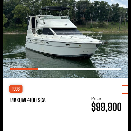
1998
Price
MAXUM 4100 SCA
$99,900