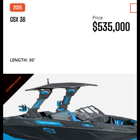
2025
Price
GSX 36
$535,000
LENGTH: 36′
COMING SOON