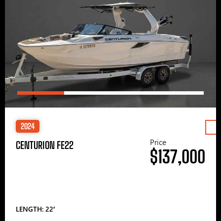
2024
Price
CENTURION FE22
$137,000
LENGTH: 22′