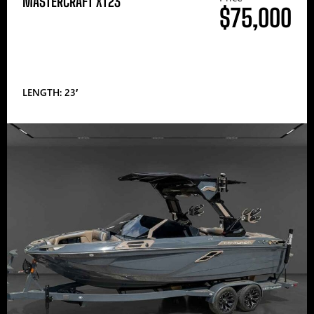
MASTERCRAFT XT23
$75,000
LENGTH: 23′