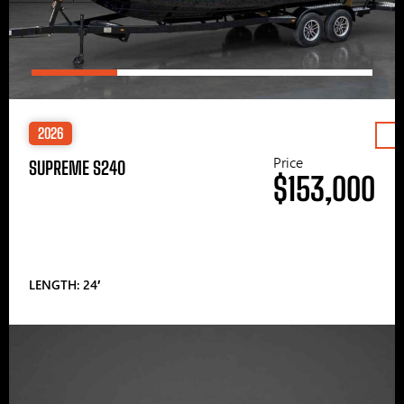
2026
Price
SUPREME S240
$153,000
LENGTH: 24′