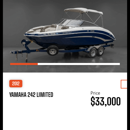
2012
Price
YAMAHA 242 LIMITED
$33,000