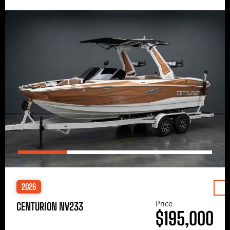
2026
Price
CENTURION NV233
$195,000