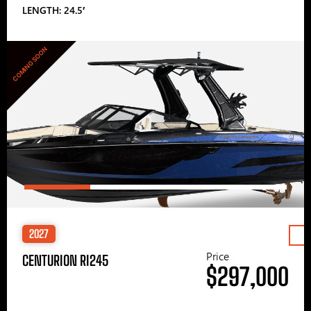
LENGTH: 24.5′
COMING SOON
2027
Price
CENTURION RI245
$297,000