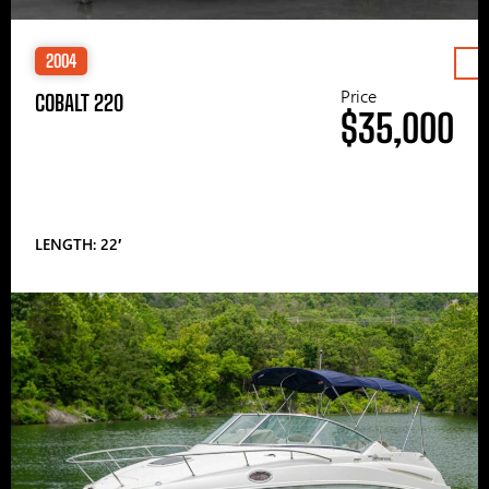
2004
Price
COBALT 220
$35,000
LENGTH: 22′