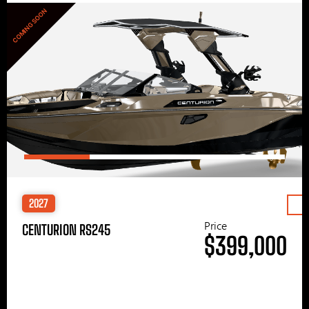
COMING SOON
2027
Price
CENTURION RS245
$399,000