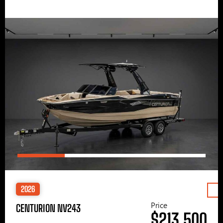
2026
Price
CENTURION NV243
$213,500