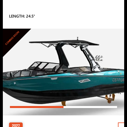
LENGTH: 24.5′
COMING SOON
2027