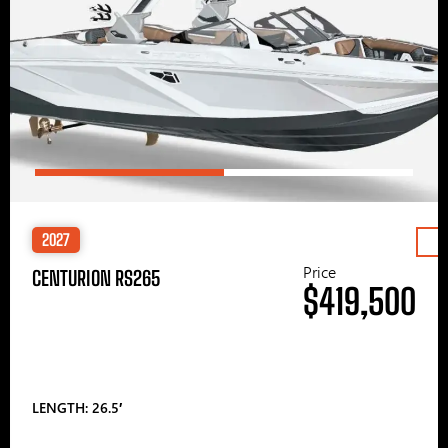
2027
Price
CENTURION RS265
$419,500
LENGTH: 26.5′