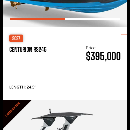
2027
Price
CENTURION RS245
$395,000
LENGTH: 24.5′
COMING SOON