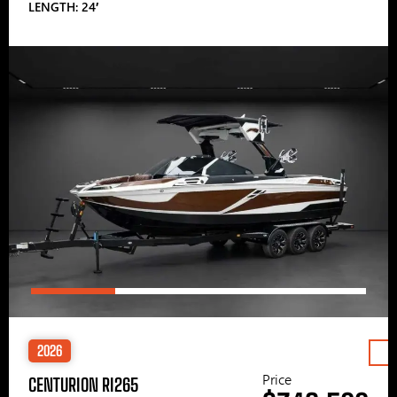
LENGTH: 24′
2026
Price
CENTURION RI265