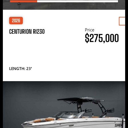
2026
Price
CENTURION RI230
$275,000
LENGTH: 23′