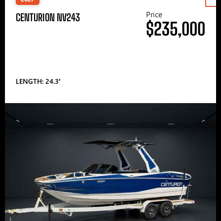
Price
CENTURION NV243
$235,000
LENGTH: 24.3′