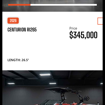
2026
Price
CENTURION RI265
$345,000
LENGTH: 26.5′