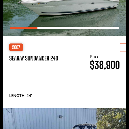
2007
Price
SEARAY SUNDANCER 240
$38,900
LENGTH: 24′