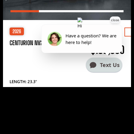
2026
Price
CENTURION NV233
$185,000
LENGTH: 23.3′
1
2