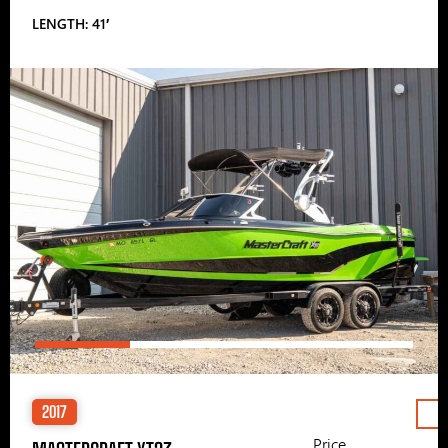
LENGTH: 41′
2017
Price