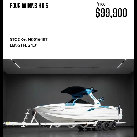
Price
FOUR WINNS HD 5
$99,900
STOCK#: N00164BT
LENGTH: 24.3′