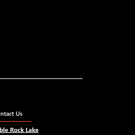
ntact Us
ble Rock Lake