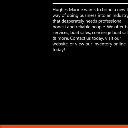
Hughes Marine wants to bring a new 
way of doing business into an industr
that desperately needs professional,
honest and reliable people. We offer b
services, boat sales, concierge boat sa
& more. Contact us today, visit our
website, or view our inventory online
today!