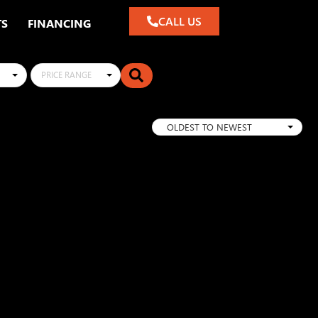
CALL US
TS
FINANCING
PRICE RANGE
OLDEST TO NEWEST