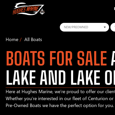
Conditions
Ye
Home
All Boats
BOATS FOR SALE
A
LAKE AND LAKE O
Here at Hughes Marine, we’re proud to offer our client
Whether you’re interested in our fleet of Centurion o
Pre-Owned Boats we have the perfect option for you.