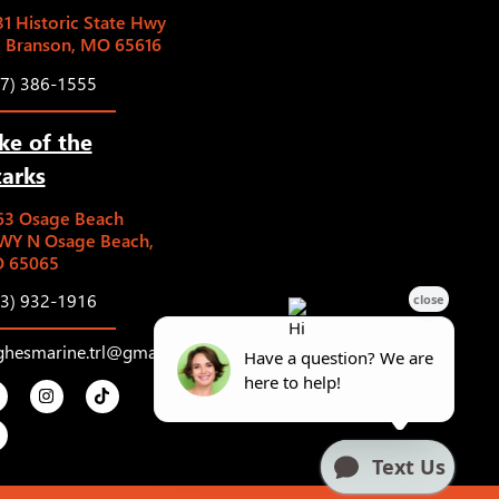
1 Historic State Hwy
5 Branson, MO 65616
17) 386-1555
ke of the
arks
63 Osage Beach
WY N Osage Beach,
 65065
73) 932-1916
ghesmarine.trl@gmail.com