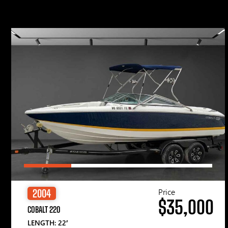
Price
2004
$35,000
COBALT 220
LENGTH: 22′