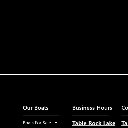
Our Boats
Business Hours
Co
Table Rock Lake
Ta
Boats For Sale