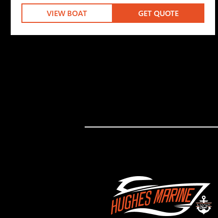
VIEW BOAT
GET QUOTE