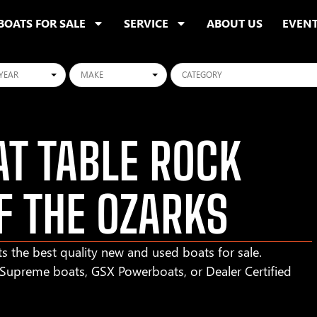
BOATS FOR SALE
SERVICE
ABOUT US
EVEN
ars
Makes
Categories
T TABLE ROCK
F THE OZARKS
s the best quality new and used boats for sale.
r Supreme boats, GSX Powerboats, or Dealer Certified