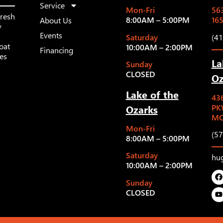
Service
Mon-Fri
563
fresh
8:00AM – 5:00PM
16
About Us
y
Events
Saturday
(4
oat
10:00AM – 2:00PM
Financing
les
La
Sunday
CLOSED
Oz
Lake of the
43
Ozarks
PK
MO
Mon-Fri
(5
8:00AM – 5:00PM
Saturday
hu
10:00AM – 2:00PM
Sunday
CLOSED