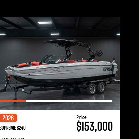
Price
2026
$153,000
SUPREME S240