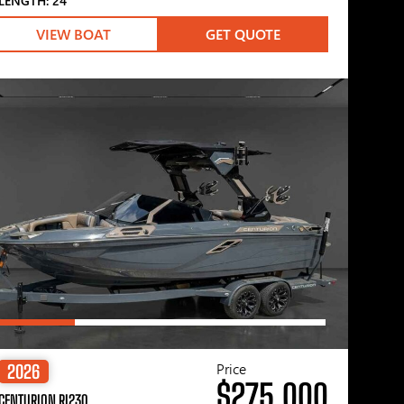
LENGTH: 24′
VIEW BOAT
GET QUOTE
Price
2026
$275,000
CENTURION RI230