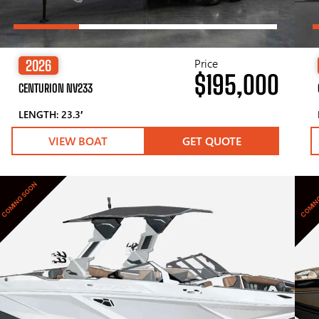
Price
2026
$195,000
CENTURION NV233
LENGTH: 23.3′
VIEW BOAT
GET QUOTE
COMING SOON
COMIN