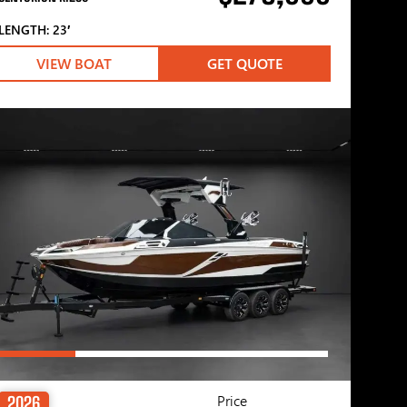
LENGTH: 23′
VIEW BOAT
GET QUOTE
Price
2026