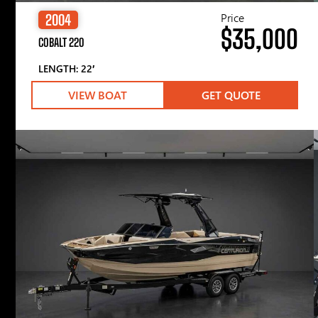
Price
2004
$35,000
COBALT 220
LENGTH: 22′
VIEW BOAT
GET QUOTE