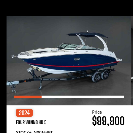
Price
2024
$99,900
FOUR WINNS HD 5
STOCK#: N00164BT