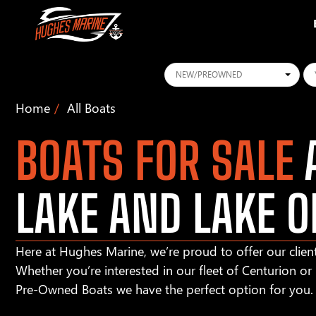
Conditions
Ye
Home
All Boats
BOATS FOR SALE
A
LAKE AND LAKE O
Here at Hughes Marine, we’re proud to offer our client
Whether you’re interested in our fleet of Centurion o
Pre-Owned Boats we have the perfect option for you.