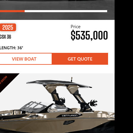
Price
2025
$535,000
GSX 36
LENGTH: 36′
VIEW BOAT
GET QUOTE
G SOON