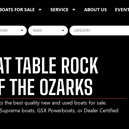
BOATS FOR SALE
SERVICE
ABOUT US
EVEN
ars
Makes
Categories
T TABLE ROCK
F THE OZARKS
s the best quality new and used boats for sale.
r Supreme boats, GSX Powerboats, or Dealer Certified