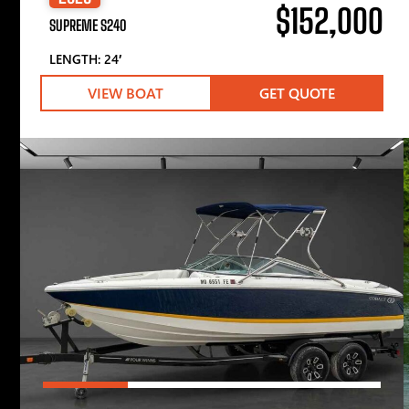
$152,000
SUPREME S240
LENGTH: 24′
VIEW BOAT
GET QUOTE