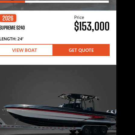
Price
2026
$153,000
SUPREME S240
LENGTH: 24′
VIEW BOAT
GET QUOTE