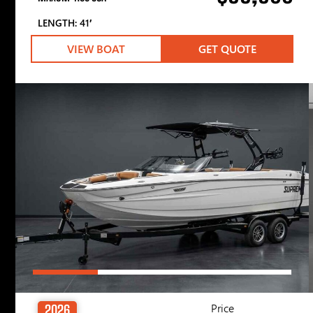
LENGTH: 41′
VIEW BOAT
GET QUOTE
Price
2026