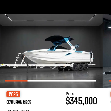
Price
2026
$345,000
CENTURION RI265