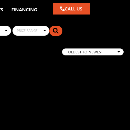
CALL US
TS
FINANCING
PRICE RANGE
OLDEST TO NEWEST