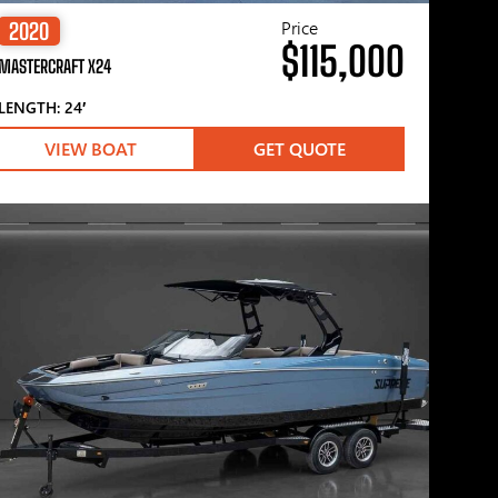
Price
2020
$115,000
MASTERCRAFT X24
LENGTH: 24′
VIEW BOAT
GET QUOTE