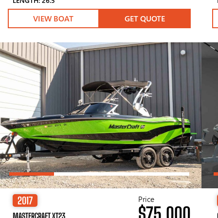
LENGTH: 26.5′
VIEW BOAT
GET QUOTE
Price
2017
$75,000
MASTERCRAFT XT23