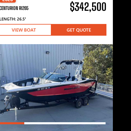
$342,500
CENTURION RI265
LENGTH: 26.5′
VIEW BOAT
GET QUOTE