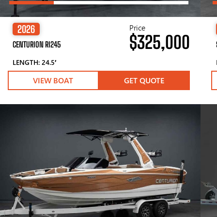
Price
2026
$325,000
CENTURION RI245
LENGTH: 24.5′
VIEW BOAT
GET QUOTE