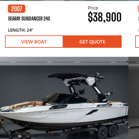
Price
2007
$38,900
SEARAY SUNDANCER 240
LENGTH: 24′
VIEW BOAT
GET QUOTE