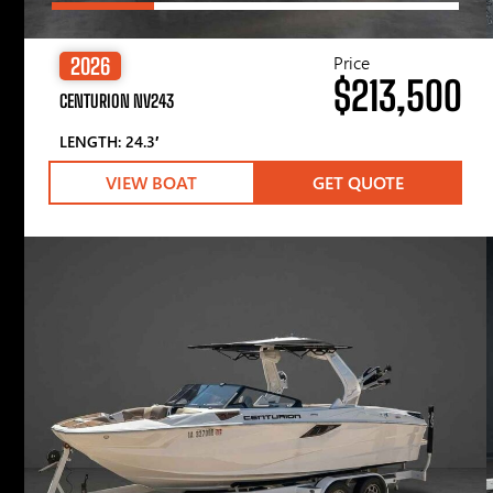
Price
2026
$213,500
CENTURION NV243
LENGTH: 24.3′
VIEW BOAT
GET QUOTE