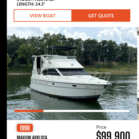
LENGTH: 24.3′
VIEW BOAT
GET QUOTE
Price
1998
$99,900
MAXUM 4100 SCA