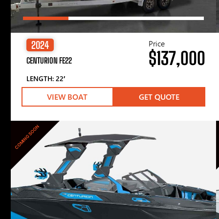
Price
2024
$137,000
CENTURION FE22
LENGTH: 22′
VIEW BOAT
GET QUOTE
COMING SOON