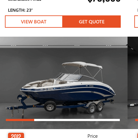
LENGTH: 23′
VIEW BOAT
GET QUOTE
Price
2012