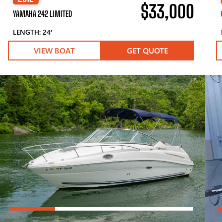
$33,000
YAMAHA 242 LIMITED
LENGTH: 24′
VIEW BOAT
GET QUOTE