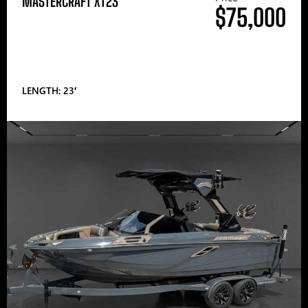
MASTERCRAFT XT23
$75,000
LENGTH: 23′