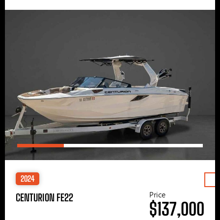
2024
Price
CENTURION FE22
$137,000