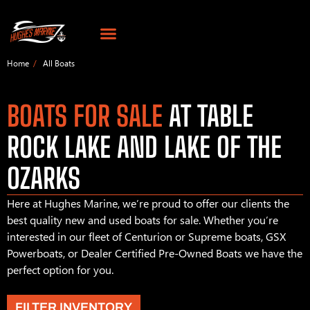
Home
All Boats
BOATS FOR SALE
AT TABLE
ROCK LAKE AND LAKE OF THE
OZARKS
Here at Hughes Marine, we’re proud to offer our clients the
best quality new and used boats for sale. Whether you’re
interested in our fleet of Centurion or Supreme boats, GSX
Powerboats, or Dealer Certified Pre-Owned Boats we have the
perfect option for you.
FILTER INVENTORY