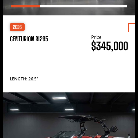
2026
Price
CENTURION RI265
$345,000
LENGTH: 26.5′