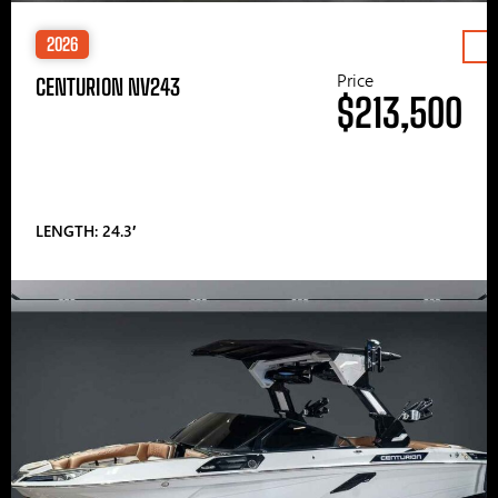
2026
Price
CENTURION NV243
$213,500
LENGTH: 24.3′