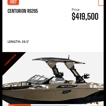
2027
Price
CENTURION RS265
$419,500
LENGTH: 26.5′
COMING SOON