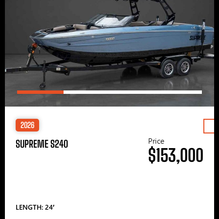
2026
Price
SUPREME S240
$153,000
LENGTH: 24′