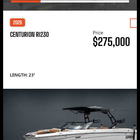
2026
Price
CENTURION RI230
$275,000
LENGTH: 23′