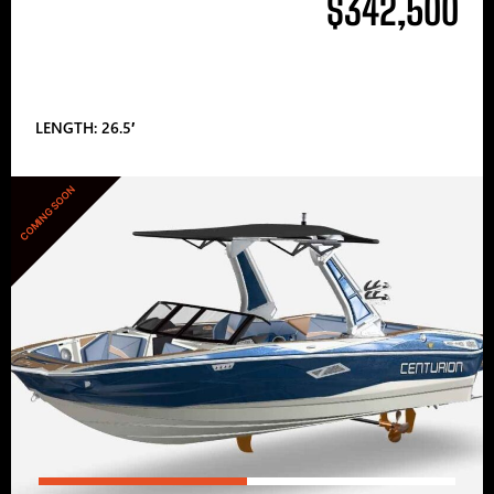
$342,500
LENGTH: 26.5′
COMING SOON