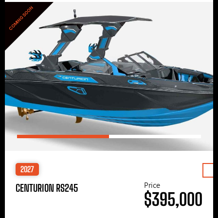
COMING SOON
2027
Price
CENTURION RS245
$395,000