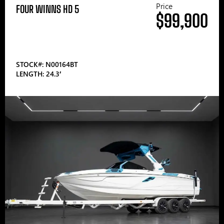
Price
FOUR WINNS HD 5
$99,900
STOCK#: N00164BT
LENGTH: 24.3′