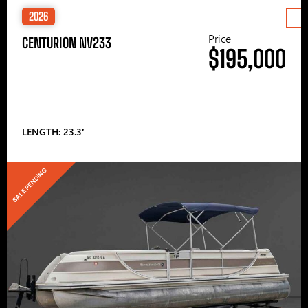
2026
Price
CENTURION NV233
$195,000
LENGTH: 23.3′
SALE PENDING