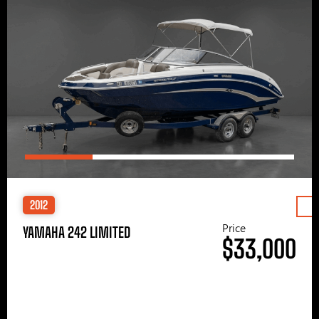
2012
Price
YAMAHA 242 LIMITED
$33,000