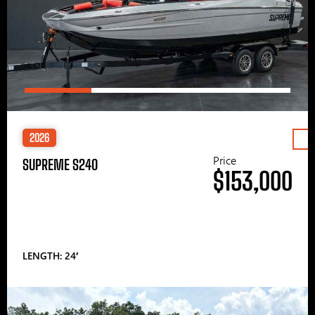
2026
Price
SUPREME S240
$153,000
LENGTH: 24′