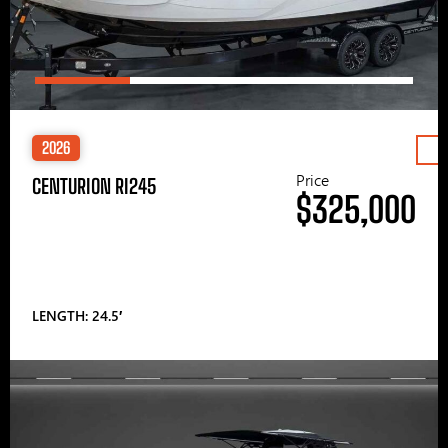
2026
Price
CENTURION RI245
$325,000
LENGTH: 24.5′