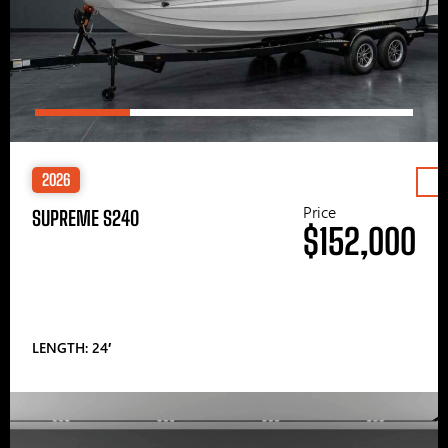
2026
Price
SUPREME S240
$152,000
LENGTH: 24′