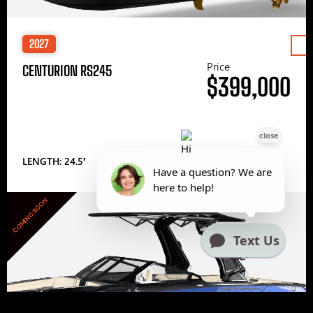
2027
Price
CENTURION RS245
$399,000
LENGTH: 24.5′
COMING SOON