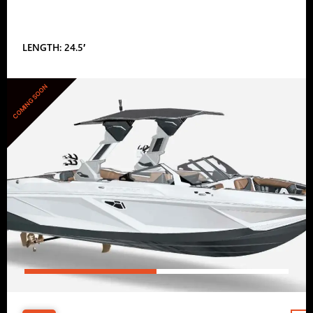
LENGTH: 24.5′
COMING SOON