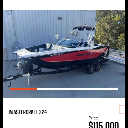
MASTERCRAFT X24
Price
$115,000