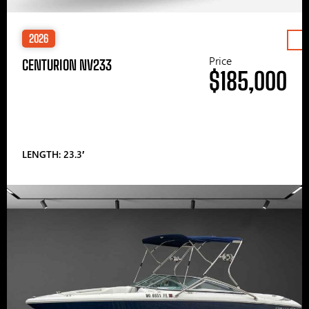
2026
Price
CENTURION NV233
$185,000
LENGTH: 23.3′