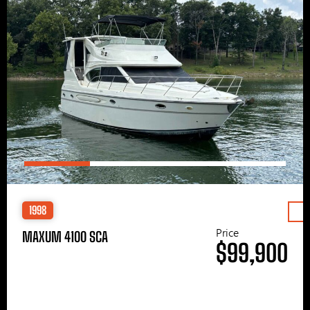
1998
Price
MAXUM 4100 SCA
$99,900