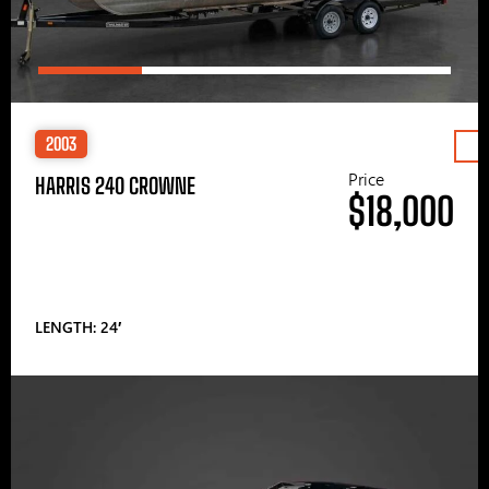
2003
Price
HARRIS 240 CROWNE
$18,000
LENGTH: 24′