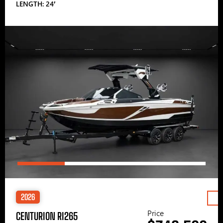
LENGTH: 24′
2026
Price
CENTURION RI265