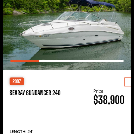
2007
Price
SEARAY SUNDANCER 240
$38,900
LENGTH: 24′