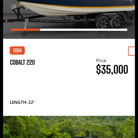
2004
Price
COBALT 220
$35,000
LENGTH: 22′