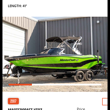
LENGTH: 41′
2017
Price