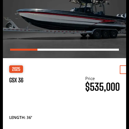
2025
Price
GSX 36
$535,000
LENGTH: 36′