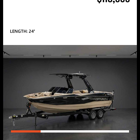
LENGTH: 24′