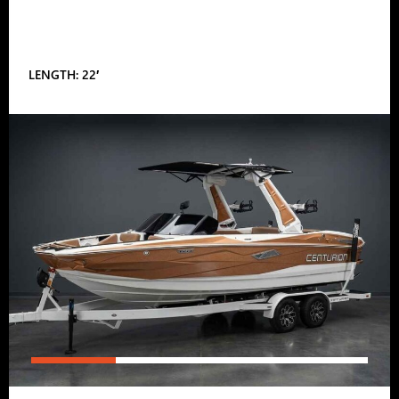
LENGTH: 22′