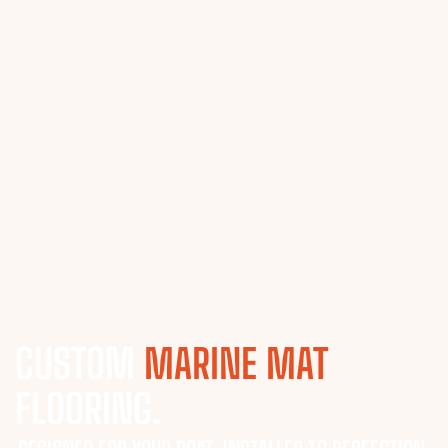
CUSTOM
MARINE MAT
FLOORING.