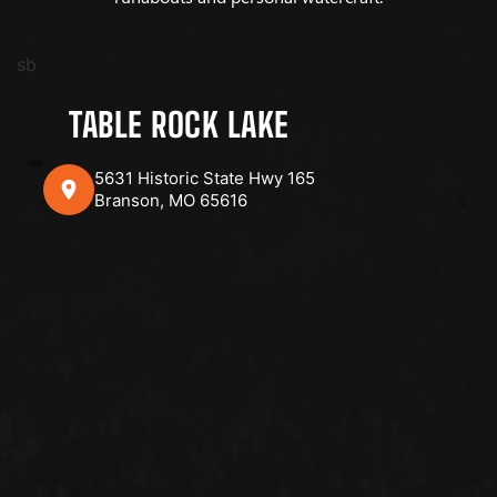
sb
TABLE ROCK LAKE
5631 Historic State Hwy 165
Branson, MO 65616