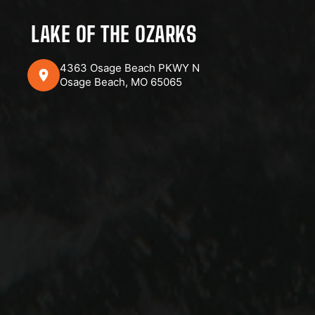
LAKE OF THE OZARKS
4363 Osage Beach PKWY N
Osage Beach, MO 65065