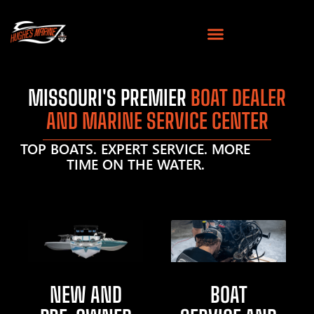
MISSOURI'S PREMIER
BOAT DEALER
AND MARINE SERVICE CENTER
TOP BOATS. EXPERT SERVICE. MORE
TIME ON THE WATER.
NEW AND
BOAT