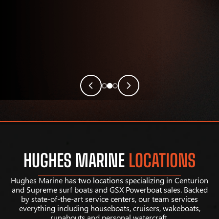
HUGHES MARINE
LOCATIONS
Hughes Marine has two locations specializing in Centurion
and Supreme surf boats and GSX Powerboat sales. Backed
by state-of-the-art service centers, our team services
everything including houseboats, cruisers, wakeboats,
runabouts and personal watercraft.