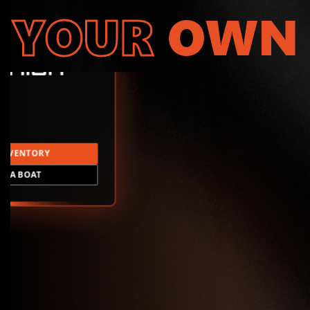
YOUR
OWN
INVENTORY
LD A BOAT