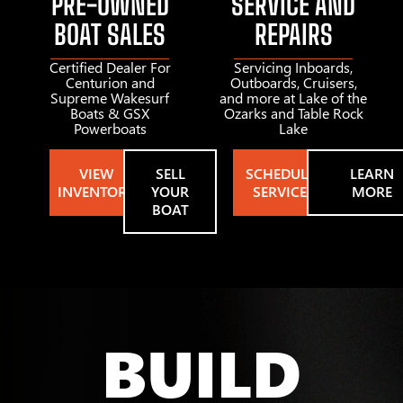
PRE-OWNED
SERVICE AND
BOAT SALES
REPAIRS
Certified Dealer For
Servicing Inboards,
Centurion and
Outboards, Cruisers,
Supreme Wakesurf
and more at Lake of the
Boats & GSX
Ozarks and Table Rock
Powerboats
Lake
VIEW
SELL
SCHEDULE
LEARN
INVENTORY
YOUR
SERVICE
MORE
BOAT
BUILD