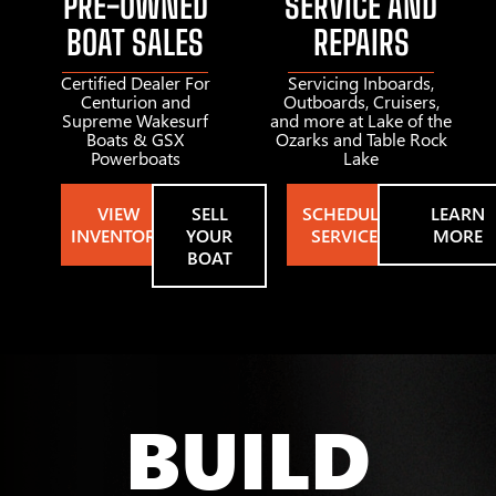
PRE-OWNED
SERVICE AND
BOAT SALES
REPAIRS
Certified Dealer For
Servicing Inboards,
Centurion and
Outboards, Cruisers,
Supreme Wakesurf
and more at Lake of the
Boats & GSX
Ozarks and Table Rock
Powerboats
Lake
VIEW
SELL
SCHEDULE
LEARN
INVENTORY
YOUR
SERVICE
MORE
BOAT
BUILD