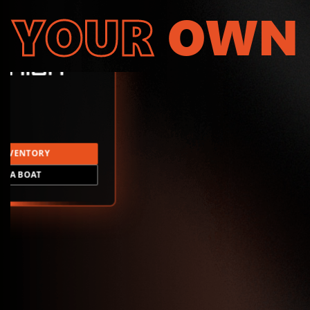
YOUR
OWN
INVENTORY
LD A BOAT