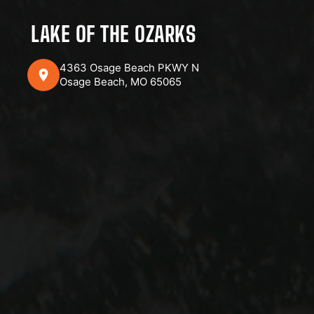
LAKE OF THE OZARKS
4363 Osage Beach PKWY N
Osage Beach, MO 65065