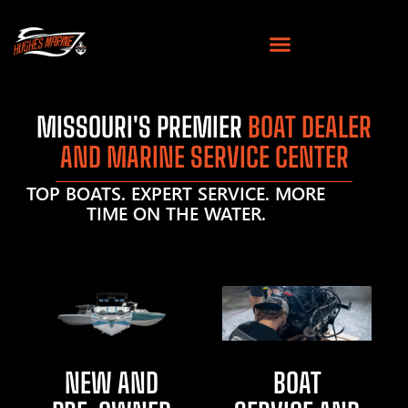
MISSOURI'S PREMIER
BOAT DEALER
AND MARINE SERVICE CENTER
TOP BOATS. EXPERT SERVICE. MORE
TIME ON THE WATER.
NEW AND
BOAT