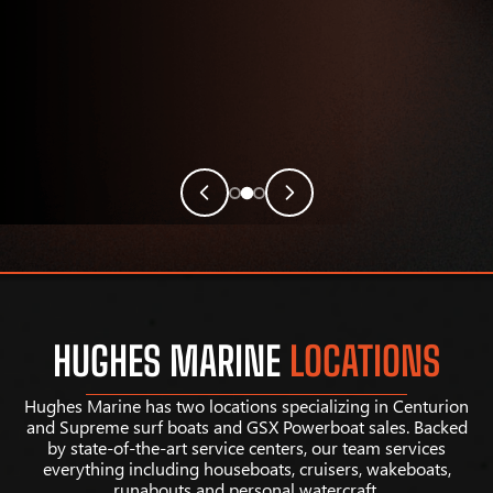
HUGHES MARINE
LOCATIONS
Hughes Marine has two locations specializing in Centurion
and Supreme surf boats and GSX Powerboat sales. Backed
by state-of-the-art service centers, our team services
everything including houseboats, cruisers, wakeboats,
runabouts and personal watercraft.