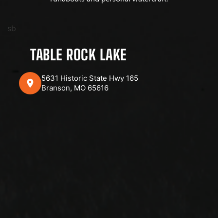
sb
TABLE ROCK LAKE
5631 Historic State Hwy 165
Branson, MO 65616