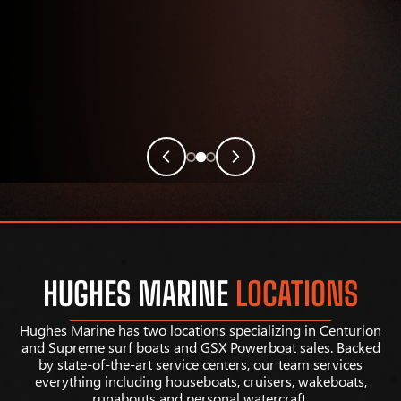
HUGHES MARINE
LOCATIONS
Hughes Marine has two locations specializing in Centurion
and Supreme surf boats and GSX Powerboat sales. Backed
by state-of-the-art service centers, our team services
everything including houseboats, cruisers, wakeboats,
runabouts and personal watercraft.