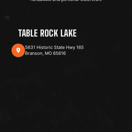
sb
TABLE ROCK LAKE
5631 Historic State Hwy 165
Branson, MO 65616