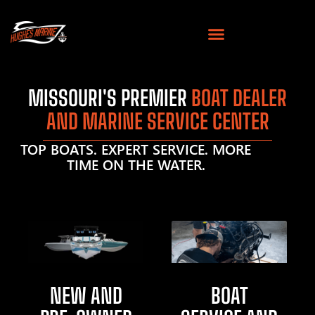
MISSOURI'S PREMIER
BOAT DEALER
AND MARINE SERVICE CENTER
TOP BOATS. EXPERT SERVICE. MORE
TIME ON THE WATER.
NEW AND
BOAT