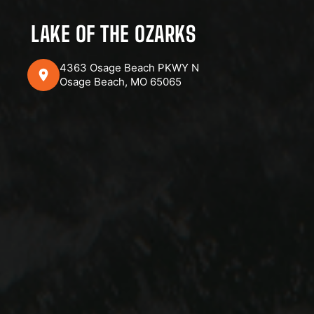
LAKE OF THE OZARKS
4363 Osage Beach PKWY N
Osage Beach, MO 65065