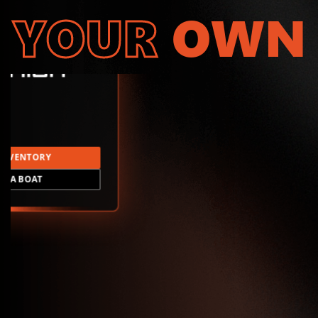
YOUR
OWN
INVENTORY
LD A BOAT