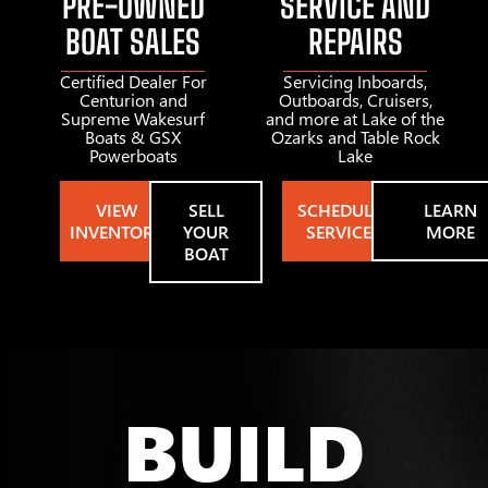
PRE-OWNED
SERVICE AND
BOAT SALES
REPAIRS
Certified Dealer For
Servicing Inboards,
Centurion and
Outboards, Cruisers,
Supreme Wakesurf
and more at Lake of the
Boats & GSX
Ozarks and Table Rock
Powerboats
Lake
VIEW
SELL
SCHEDULE
LEARN
INVENTORY
YOUR
SERVICE
MORE
BOAT
BUILD