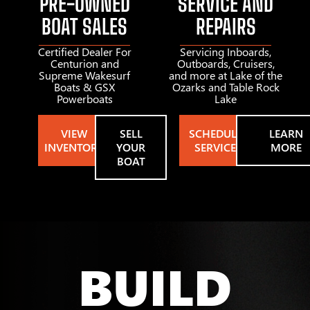
PRE-OWNED
SERVICE AND
BOAT SALES
REPAIRS
Certified Dealer For
Servicing Inboards,
Centurion and
Outboards, Cruisers,
Supreme Wakesurf
and more at Lake of the
Boats & GSX
Ozarks and Table Rock
Powerboats
Lake
VIEW
SELL
SCHEDULE
LEARN
INVENTORY
YOUR
SERVICE
MORE
BOAT
BUILD