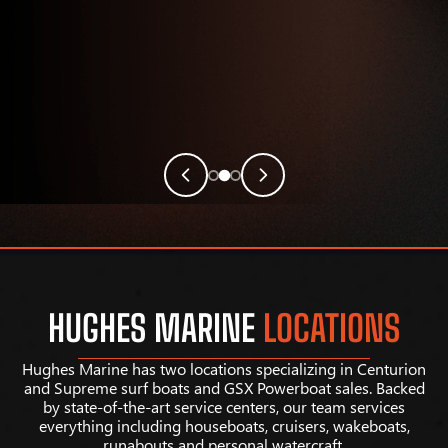
HUGHES MARINE
LOCATIONS
Hughes Marine has two locations specializing in Centurion
and Supreme surf boats and GSX Powerboat sales. Backed
by state-of-the-art service centers, our team services
everything including houseboats, cruisers, wakeboats,
runabouts and personal watercraft.