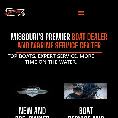
MISSOURI'S PREMIER
BOAT DEALER
AND MARINE SERVICE CENTER
TOP BOATS. EXPERT SERVICE. MORE
TIME ON THE WATER.
NEW AND
BOAT