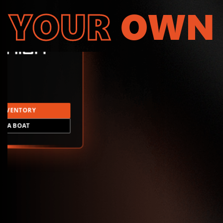
YOUR
OWN
INVENTORY
LD A BOAT