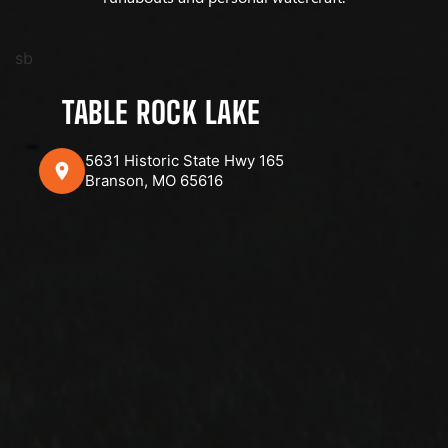
sb
TABLE ROCK LAKE
5631 Historic State Hwy 165
Branson, MO 65616