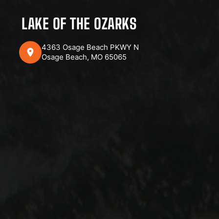
LAKE OF THE OZARKS
4363 Osage Beach PKWY N
Osage Beach, MO 65065