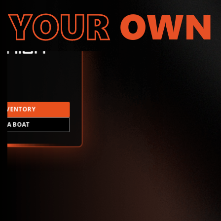
YOUR
OWN
INVENTORY
LD A BOAT