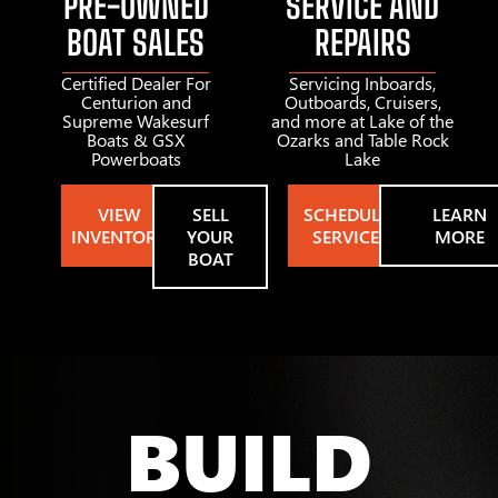
PRE-OWNED
SERVICE AND
BOAT SALES
REPAIRS
Certified Dealer For
Servicing Inboards,
Centurion and
Outboards, Cruisers,
Supreme Wakesurf
and more at Lake of the
Boats & GSX
Ozarks and Table Rock
Powerboats
Lake
VIEW
SELL
SCHEDULE
LEARN
INVENTORY
YOUR
SERVICE
MORE
BOAT
BUILD