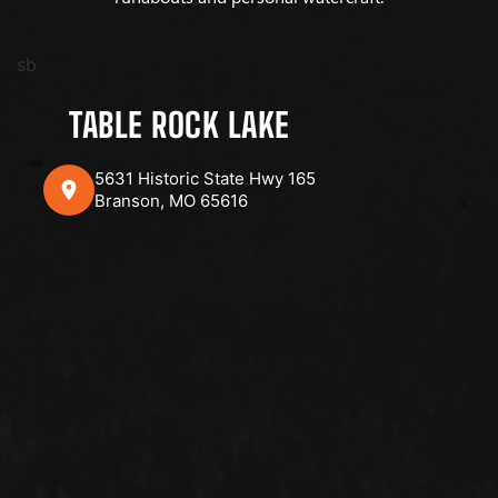
sb
TABLE ROCK LAKE
5631 Historic State Hwy 165
Branson, MO 65616