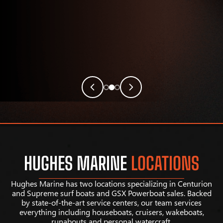
HUGHES MARINE
LOCATIONS
Hughes Marine has two locations specializing in Centurion
and Supreme surf boats and GSX Powerboat sales. Backed
by state-of-the-art service centers, our team services
everything including houseboats, cruisers, wakeboats,
runabouts and personal watercraft.