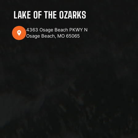
LAKE OF THE OZARKS
4363 Osage Beach PKWY N
Osage Beach, MO 65065