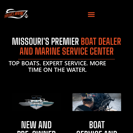
MISSOURI'S PREMIER
BOAT DEALER
AND MARINE SERVICE CENTER
TOP BOATS. EXPERT SERVICE. MORE
TIME ON THE WATER.
NEW AND
BOAT