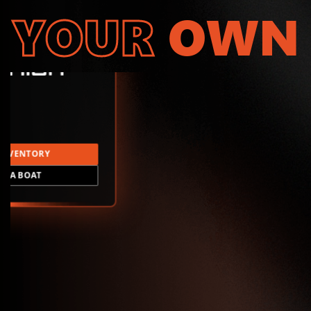
YOUR
OWN
INVENTORY
LD A BOAT