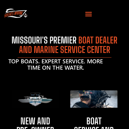
MISSOURI'S PREMIER
BOAT DEALER
AND MARINE SERVICE CENTER
TOP BOATS. EXPERT SERVICE. MORE
TIME ON THE WATER.
NEW AND
BOAT