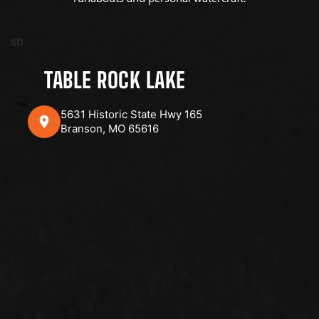
sb
TABLE ROCK LAKE
5631 Historic State Hwy 165
Branson, MO 65616