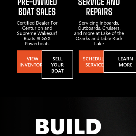
PRE-OWNED
SERVICE AND
BOAT SALES
REPAIRS
Certified Dealer For
Servicing Inboards,
Centurion and
Outboards, Cruisers,
Supreme Wakesurf
and more at Lake of the
Boats & GSX
Ozarks and Table Rock
Powerboats
Lake
VIEW
SELL
SCHEDULE
LEARN
INVENTORY
YOUR
SERVICE
MORE
BOAT
BUILD