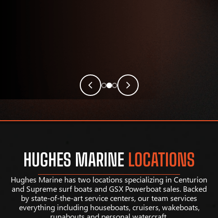
HUGHES MARINE
LOCATIONS
Hughes Marine has two locations specializing in Centurion
and Supreme surf boats and GSX Powerboat sales. Backed
by state-of-the-art service centers, our team services
everything including houseboats, cruisers, wakeboats,
runabouts and personal watercraft.