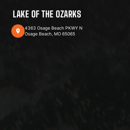
LAKE OF THE OZARKS
4363 Osage Beach PKWY N
Osage Beach, MO 65065