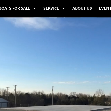
BOATS FOR SALE
SERVICE
ABOUT US
EVEN