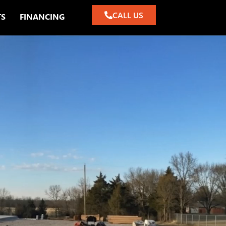
CALL US
TS
FINANCING