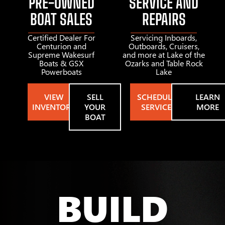
PRE-OWNED
SERVICE AND
BOAT SALES
REPAIRS
Certified Dealer For
Servicing Inboards,
Centurion and
Outboards, Cruisers,
Supreme Wakesurf
and more at Lake of the
Boats & GSX
Ozarks and Table Rock
Powerboats
Lake
VIEW
SELL
SCHEDULE
LEARN
INVENTORY
YOUR
SERVICE
MORE
BOAT
BUILD