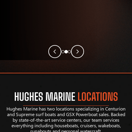
HUGHES MARINE
LOCATIONS
Hughes Marine has two locations specializing in Centurion
and Supreme surf boats and GSX Powerboat sales. Backed
by state-of-the-art service centers, our team services
everything including houseboats, cruisers, wakeboats,
runabouts and personal watercraft.