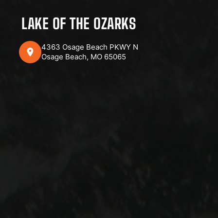
LAKE OF THE OZARKS
4363 Osage Beach PKWY N
Osage Beach, MO 65065