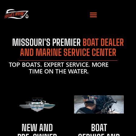
MISSOURI'S PREMIER
BOAT DEALER
AND MARINE SERVICE CENTER
TOP BOATS. EXPERT SERVICE. MORE
TIME ON THE WATER.
NEW AND
BOAT