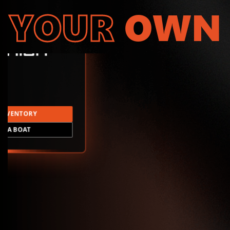
YOUR
OWN
INVENTORY
LD A BOAT