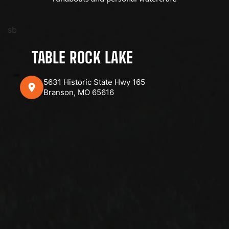
sb
TABLE ROCK LAKE
5631 Historic State Hwy 165
Branson, MO 65616