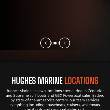
HUGHES MARINE
LOCATIONS
Hughes Marine has two locations specializing in Centurion
and Supreme surf boats and GSX Powerboat sales. Backed
by state-of-the-art service centers, our team services
everything including houseboats, cruisers, wakeboats,
runabouts and personal watercraft.