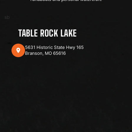
sb
TABLE ROCK LAKE
5631 Historic State Hwy 165
Branson, MO 65616