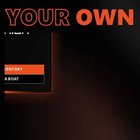
YOUR
OWN
INVENTORY
LD A BOAT