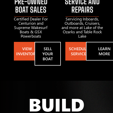
PRE-OWNED
SERVICE AND
BOAT SALES
REPAIRS
Certified Dealer For
Servicing Inboards,
Centurion and
Outboards, Cruisers,
Supreme Wakesurf
and more at Lake of the
Boats & GSX
Ozarks and Table Rock
Powerboats
Lake
VIEW
SELL
SCHEDULE
LEARN
INVENTORY
YOUR
SERVICE
MORE
BOAT
BUILD