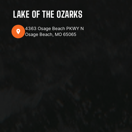
LAKE OF THE OZARKS
4363 Osage Beach PKWY N
Osage Beach, MO 65065