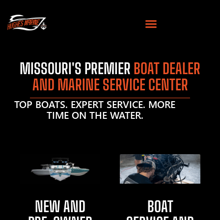
MISSOURI'S PREMIER
BOAT DEALER
AND MARINE SERVICE CENTER
TOP BOATS. EXPERT SERVICE. MORE
TIME ON THE WATER.
NEW AND
BOAT